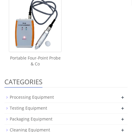
Portable Four-Point Probe
& Co
CATEGORIES
+
Processing Equipment
+
Testing Equipment
+
Packaging Equipment
+
Cleaning Equipment