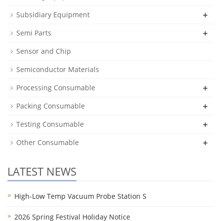
+
Subsidiary Equipment
+
Semi Parts
Sensor and Chip
Semiconductor Materials
+
Processing Consumable
+
Packing Consumable
+
Testing Consumable
+
Other Consumable
LATEST NEWS
High-Low Temp Vacuum Probe Station S
2026 Spring Festival Holiday Notice