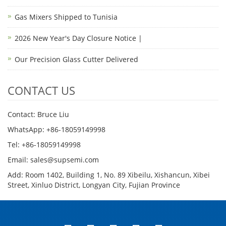
Gas Mixers Shipped to Tunisia
2026 New Year's Day Closure Notice |
Our Precision Glass Cutter Delivered
CONTACT US
Contact: Bruce Liu
WhatsApp: +86-18059149998
Tel: +86-18059149998
Email: sales@supsemi.com
Add: Room 1402, Building 1, No. 89 Xibeilu, Xishancun, Xibei
Street, Xinluo District, Longyan City, Fujian Province