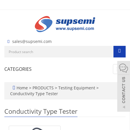
sales@supsemi.com
CATEGORIES
Toggl
navig
Home
>
PRODUCTS
>
Testing Equipment
>
Conductivity Type Tester
Conductivity Type Tester