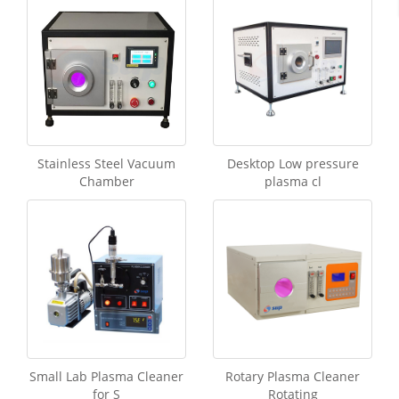
Stainless Steel Vacuum
Desktop Low pressure
Chamber
plasma cl
Small Lab Plasma Cleaner
Rotary Plasma Cleaner
for S
Rotating