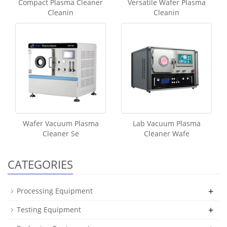
Compact Plasma Cleaner
Versatile Wafer Plasma
Cleanin
Cleanin
Wafer Vacuum Plasma
Lab Vacuum Plasma
Cleaner Se
Cleaner Wafe
CATEGORIES
+
Processing Equipment
+
Testing Equipment