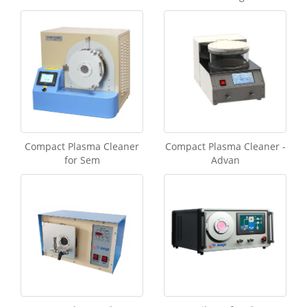
Compact Plasma Cleaner
Compact Plasma Cleaner -
for Sem
Advan