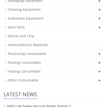
+
Packaging Equipment
+
Cleaning Equipment
+
Subsidiary Equipment
+
Semi Parts
Sensor and Chip
Semiconductor Materials
+
Processing Consumable
+
Packing Consumable
+
Testing Consumable
+
Other Consumable
LATEST NEWS
High-Low Temp Vacuum Probe Station S