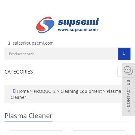
sales@supsemi.com
CATEGORIES
Toggl
navig
Home
>
PRODUCTS
>
Cleaning Equipment
>
Plasma
Cleaner
Plasma Cleaner