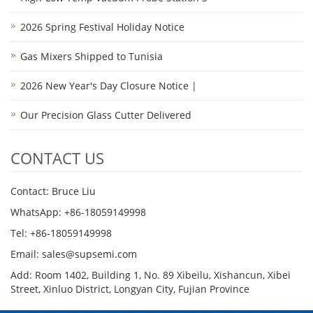
2026 Spring Festival Holiday Notice
Gas Mixers Shipped to Tunisia
2026 New Year's Day Closure Notice |
Our Precision Glass Cutter Delivered
CONTACT US
Contact: Bruce Liu
WhatsApp: +86-18059149998
Tel: +86-18059149998
Email: sales@supsemi.com
Add: Room 1402, Building 1, No. 89 Xibeilu, Xishancun, Xibei
Street, Xinluo District, Longyan City, Fujian Province