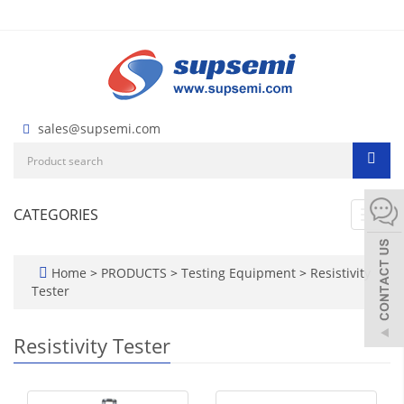
sales@supsemi.com
CATEGORIES
Toggl
navig
Home
>
PRODUCTS
>
Testing Equipment
>
Resistivity
Tester
Resistivity Tester