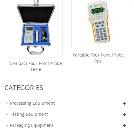
Portable Four Point Probe
Resi
Compact Four-Point Probe
Teste
CATEGORIES
+
Processing Equipment
+
Testing Equipment
+
Packaging Equipment