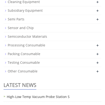
+
Cleaning Equipment
+
Subsidiary Equipment
+
Semi Parts
Sensor and Chip
Semiconductor Materials
+
Processing Consumable
+
Packing Consumable
+
Testing Consumable
+
Other Consumable
LATEST NEWS
High-Low Temp Vacuum Probe Station S