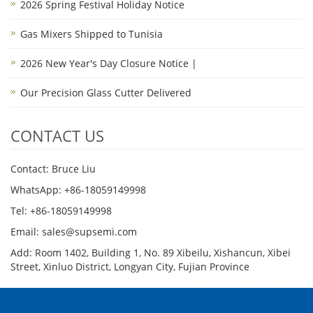
2026 Spring Festival Holiday Notice
Gas Mixers Shipped to Tunisia
2026 New Year's Day Closure Notice |
Our Precision Glass Cutter Delivered
CONTACT US
Contact: Bruce Liu
WhatsApp: +86-18059149998
Tel: +86-18059149998
Email: sales@supsemi.com
Add: Room 1402, Building 1, No. 89 Xibeilu, Xishancun, Xibei
Street, Xinluo District, Longyan City, Fujian Province