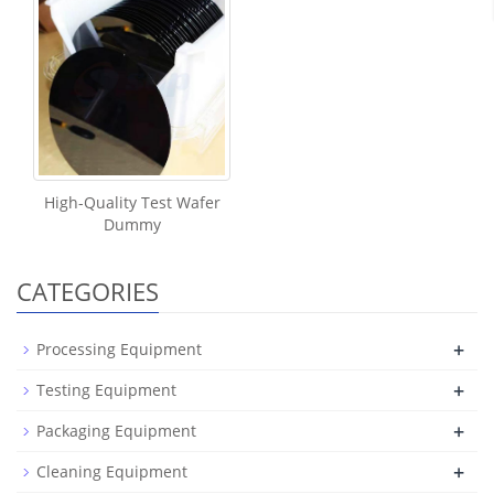
High-Quality Test Wafer
Dummy
CATEGORIES
+
Processing Equipment
+
Testing Equipment
+
Packaging Equipment
+
Cleaning Equipment