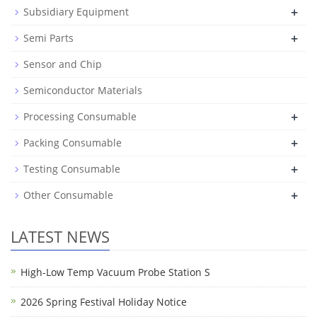
+
Subsidiary Equipment
+
Semi Parts
Sensor and Chip
Semiconductor Materials
+
Processing Consumable
+
Packing Consumable
+
Testing Consumable
+
Other Consumable
LATEST NEWS
High-Low Temp Vacuum Probe Station S
2026 Spring Festival Holiday Notice