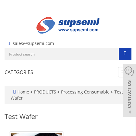
sales@supsemi.com
CATEGORIES
Toggl
navig
Home
>
PRODUCTS
>
Processing Consumable
>
Test
Wafer
Test Wafer