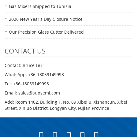
Gas Mixers Shipped to Tunisia
2026 New Year's Day Closure Notice |
Our Precision Glass Cutter Delivered
CONTACT US
Contact: Bruce Liu
WhatsApp: +86-18059149998
Tel: +86-18059149998
Email: sales@supsemi.com
Add: Room 1402, Building 1, No. 89 Xibeilu, Xishancun, Xibei
Street, Xinluo District, Longyan City, Fujian Province