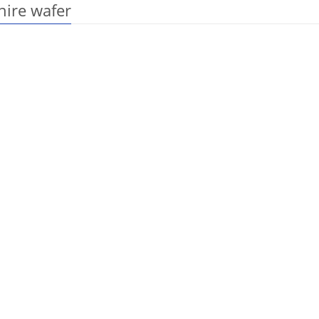
hire wafer