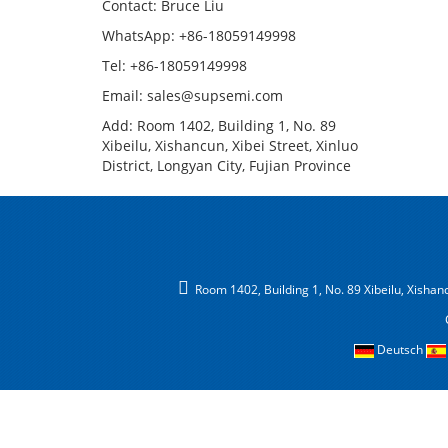
Contact: Bruce Liu
WhatsApp: +86-18059149998
Tel: +86-18059149998
Email: sales@supsemi.com
Add: Room 1402, Building 1, No. 89
Xibeilu, Xishancun, Xibei Street, Xinluo
District, Longyan City, Fujian Province
Room 1402, Building 1, No. 89 Xibeilu, Xishancu
Deutsch