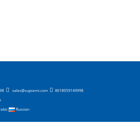
998
sales@supsemi.com
8618059149998
p
rabic
Russian