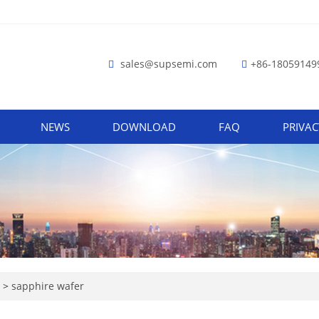
sales@supsemi.com
+86-18059149
NEWS
DOWNLOAD
FAQ
PRIVAC
e
>
sapphire wafer