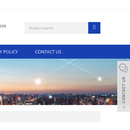
998
Y POLICY
CONTACT US