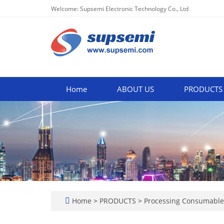
Welcome: Supsemi Electronic Technology Co., Ltd
Home
ABOUT US
PRODUCTS
Home
>
PRODUCTS
>
Processing Consumabl