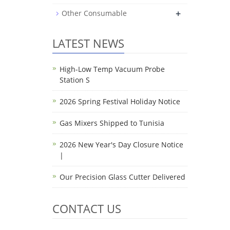
+
Other Consumable
LATEST NEWS
High-Low Temp Vacuum Probe
Station S
2026 Spring Festival Holiday Notice
Gas Mixers Shipped to Tunisia
2026 New Year's Day Closure Notice
|
Our Precision Glass Cutter Delivered
CONTACT US