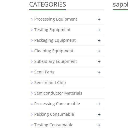
CATEGORIES
sapp
+
Processing Equipment
+
Testing Equipment
+
Packaging Equipment
+
Cleaning Equipment
+
Subsidiary Equipment
+
Semi Parts
Sensor and Chip
Semiconductor Materials
+
Processing Consumable
+
Packing Consumable
+
Testing Consumable