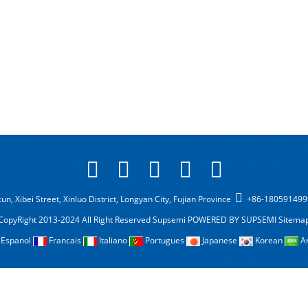
n, Xibei Street, Xinluo District, Longyan City, Fujian Province
+86-18059149
CopyRight 2013-2024 All Right Reserved Supsemi
POWERED BY SUPSEMI
Sitema
Espanol
Francais
Italiano
Portugues
Japanese
Korean
A