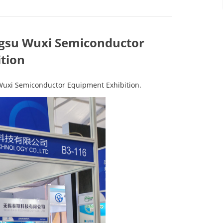
angsu Wuxi Semiconductor
tion
 Wuxi Semiconductor Equipment Exhibition.