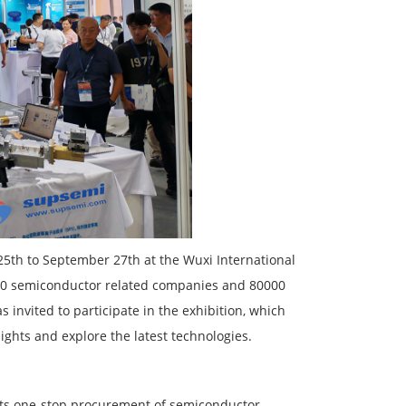
th to September 27th at the Wuxi International
1000 semiconductor related companies and 80000
 invited to participate in the exhibition, which
ights and explore the latest technologies.
 its one-stop procurement of semiconductor