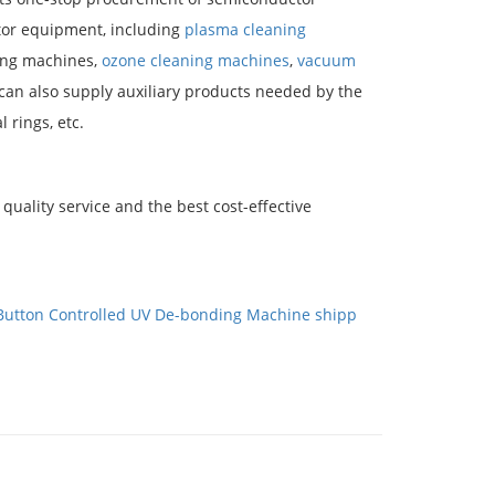
or equipment, including
plasma cleaning
ring machines,
ozone cleaning machines
,
vacuum
 can also supply auxiliary products needed by the
 rings, etc.
quality service and the best cost-effective
Button Controlled UV De-bonding Machine shipp