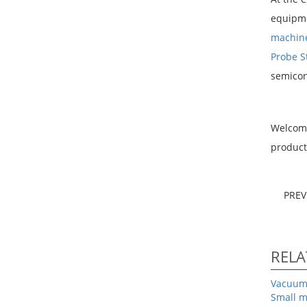
equipme
machin
Probe S
semicond
Welcom
product
PRE
RELA
Vacuum 
Small m