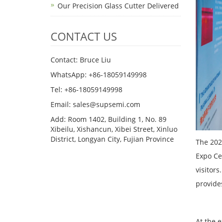
Our Precision Glass Cutter Delivered
CONTACT US
Contact: Bruce Liu
WhatsApp: +86-18059149998
Tel: +86-18059149998
Email: sales@supsemi.com
Add: Room 1402, Building 1, No. 89
Xibeilu, Xishancun, Xibei Street, Xinluo
District, Longyan City, Fujian Province
The 202
Expo Ce
visitor
provide
At the 