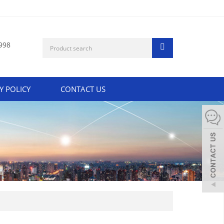
998
Y POLICY
CONTACT US