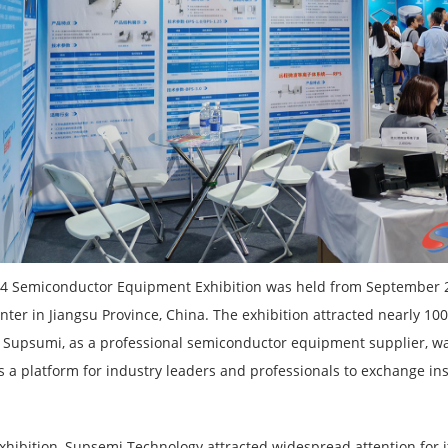
4 Semiconductor Equipment Exhibition was held from September 25
nter in Jiangsu Province, China. The exhibition attracted nearly 
s. Supsumi, as a professional semiconductor equipment supplier, was
s a platform for industry leaders and professionals to exchange ins
exhibition, Supsemi Technology attracted widespread attention for