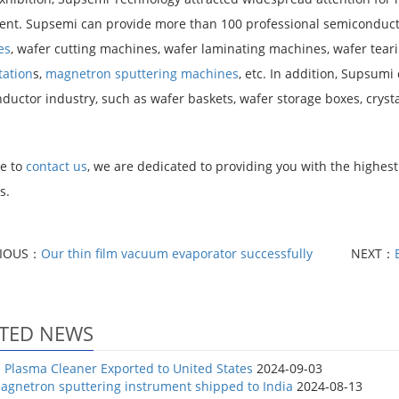
nt. Supsemi can provide more than 100 professional semiconduct
es
, wafer cutting machines, wafer laminating machines, wafer tea
tation
s,
magnetron sputtering machines
, etc. In addition, Supsumi
uctor industry, such as wafer baskets, wafer storage boxes, crystal
e to
contact us
, we are dedicated to providing you with the highest 
s.
VIOUS：
Our thin film vacuum evaporator successfully
NEXT：
TED NEWS
Plasma Cleaner Exported to United States
2024-09-03
agnetron sputtering instrument shipped to India
2024-08-13