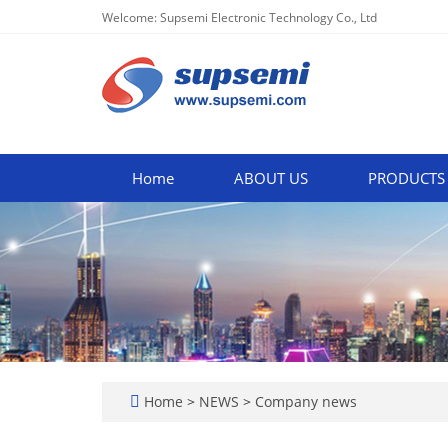
Welcome: Supsemi Electronic Technology Co., Ltd
Home
ABOUT US
PRODUCTS
Home
>
NEWS
>
Company news