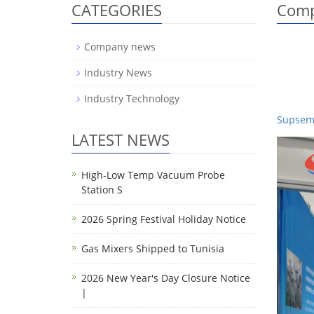
CATEGORIES
Comp
Company news
Industry News
Industry Technology
Supsemi
LATEST NEWS
High-Low Temp Vacuum Probe
Station S
2026 Spring Festival Holiday Notice
Gas Mixers Shipped to Tunisia
2026 New Year's Day Closure Notice
|