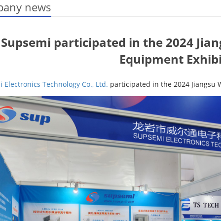
any news
Supsemi participated in the 2024 Ji
Equipment Exhibi
 Electronics Technology Co., Ltd.
participated in the 2024 Jiangsu