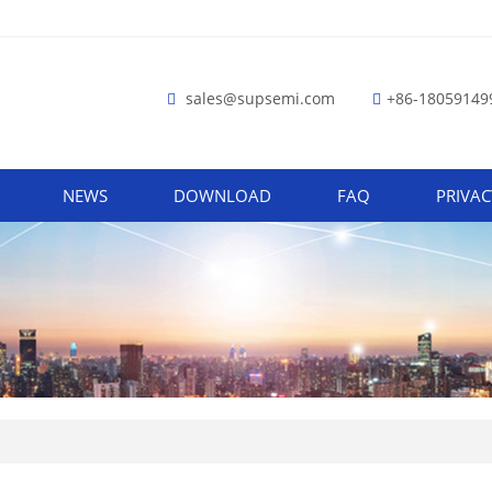
sales@supsemi.com
+86-18059149
NEWS
DOWNLOAD
FAQ
PRIVAC