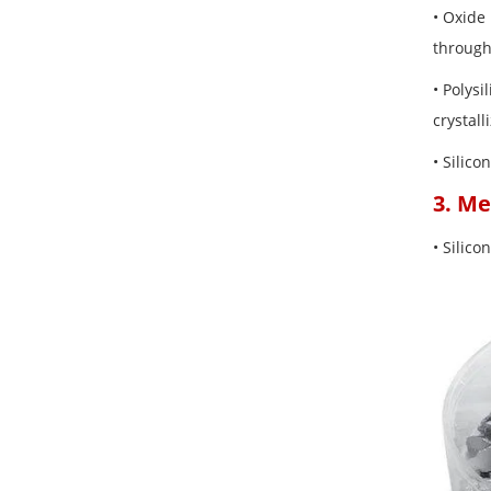
• Oxide 
through
• Polysi
crystall
• Silico
3. Me
• Silico