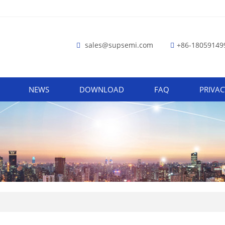
sales@supsemi.com
+86-18059149
NEWS
DOWNLOAD
FAQ
PRIVAC