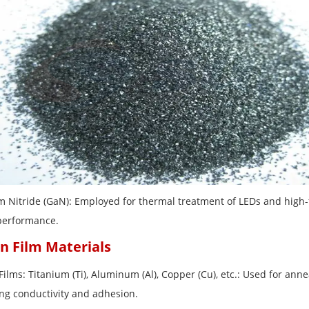
um Nitride (GaN): Employed for thermal treatment of LEDs and high-
performance.
in Film Materials
Films: Titanium (Ti), Aluminum (Al), Copper (Cu), etc.: Used for ann
ng conductivity and adhesion.