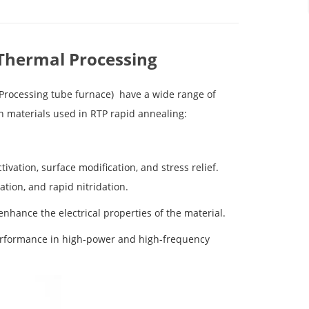
 Thermal Processing
 Processing
tube furnace
)
have a wide range of
in materials used in RTP rapid annealing:
tivation, surface modification, and stress relief.
ation, and rapid nitridation.
enhance the electrical properties of the material.
performance in high-power and high-frequency