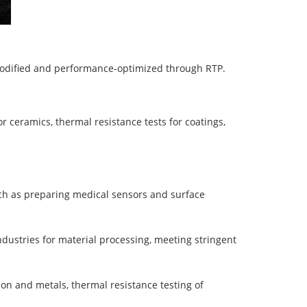
modified and performance-optimized through RTP.
r ceramics, thermal resistance tests for coatings,
such as preparing medical sensors and surface
industries for material processing, meeting stringent
bon and metals, thermal resistance testing of