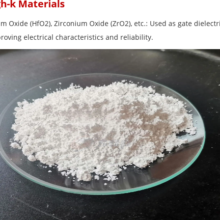
gh-k Materials
um Oxide (HfO2), Zirconium Oxide (ZrO2), etc.: Used as gate dielect
oving electrical characteristics and reliability.