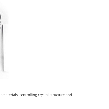
omaterials, controlling crystal structure and