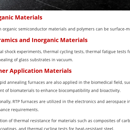
ganic Materials
in organic semiconductor materials and polymers can be surface-
ramics and Inorganic Materials
l shock experiments, thermal cycling tests, thermal fatigue tests fo
ealing of glass substrates in vacuum.
her Application Materials
apid annealing furnaces are also applied in the biomedical field, 
nt of biomaterials to enhance biocompatibility and bioactivity.
onally, RTP furnaces are utilized in the electronics and aerospace 
ance requirements.
ation of thermal resistance for materials such as composites of car
coatings, and thermal cycling tests for heat-resistant steel.