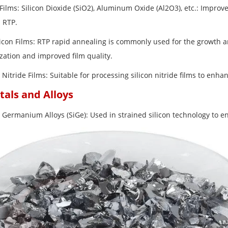
Films: Silicon Dioxide (SiO2), Aluminum Oxide (Al2O3), etc.: Improve
 RTP.
licon Films: RTP rapid annealing is commonly used for the growth an
ization and improved film quality.
n Nitride Films: Suitable for processing silicon nitride films to enha
tals and Alloys
n Germanium Alloys (SiGe): Used in strained silicon technology to e