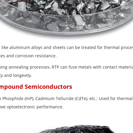
s like aluminum alloys and sheets can be treated for thermal proc
ies and corrosion resistance.
loying annealing processes, RTP can fuse metals with contact materi
ity and longevity.
ompound Semiconductors
m Phosphide (InP), Cadmium Telluride (CdTe), etc.: Used for thermal
ove optoelectronic performance.