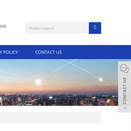
998
Y POLICY
CONTACT US