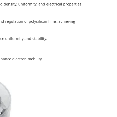
d density, uniformity, and electrical properties
d regulation of polysilicon films, achieving
nce uniformity and stability.
nhance electron mobility.