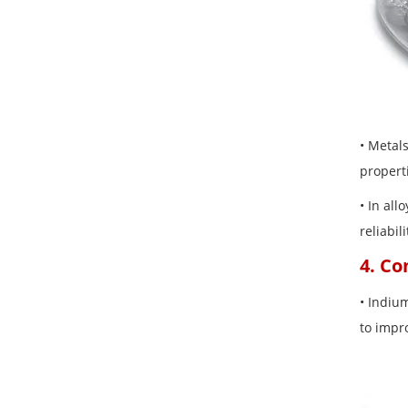
• Metal
propert
• In al
reliabil
4. C
• Indiu
to impr