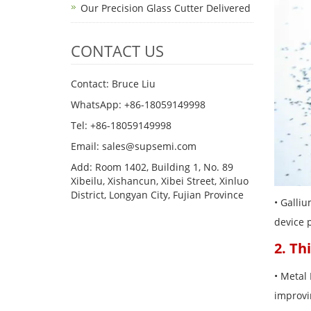
Our Precision Glass Cutter Delivered
CONTACT US
Contact: Bruce Liu
WhatsApp: +86-18059149998
Tel: +86-18059149998
Email: sales@supsemi.com
Add: Room 1402, Building 1, No. 89
Xibeilu, Xishancun, Xibei Street, Xinluo
District, Longyan City, Fujian Province
• Galli
device 
2. Th
• Metal 
improvi