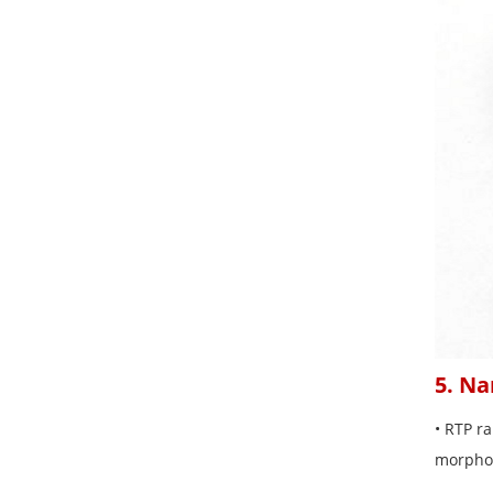
5. Na
• RTP ra
morphol