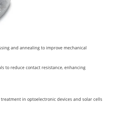
essing and annealing to improve mechanical
als to reduce contact resistance, enhancing
 treatment in optoelectronic devices and solar cells