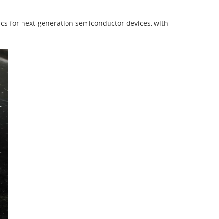
rics for next-generation semiconductor devices, with