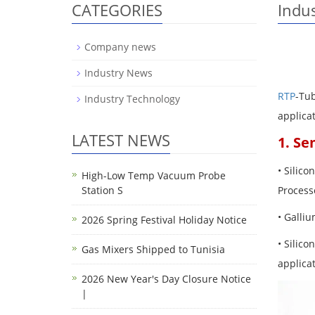
CATEGORIES
Indu
Company news
Industry News
RTP
-Tu
Industry Technology
applica
LATEST NEWS
1. Se
• Silico
High-Low Temp Vacuum Probe
Station S
Processe
• Galliu
2026 Spring Festival Holiday Notice
• Silic
Gas Mixers Shipped to Tunisia
applicat
2026 New Year's Day Closure Notice
|