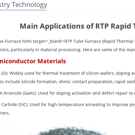
stry Technology
Main Applications of RTP Rapid
be-Furnace.html target='_blank'>RTP Tube Furnace
(Rapid Thermal
tions, particularly in material processing. Here are some of the ma
miconductor Materials
n (Si): Widely used for thermal treatment of silicon wafers, doping ac
s include silicide formation, ohmic contact preparation, rapid oxid
m Arsenide (GaAs): Used for doping activation and defect repair to 
on Carbide (SiC): Used for high-temperature annealing to improve 
ions.