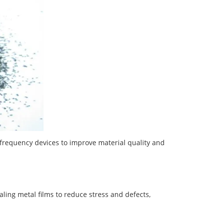
frequency devices to improve material quality and
ealing metal films to reduce stress and defects,