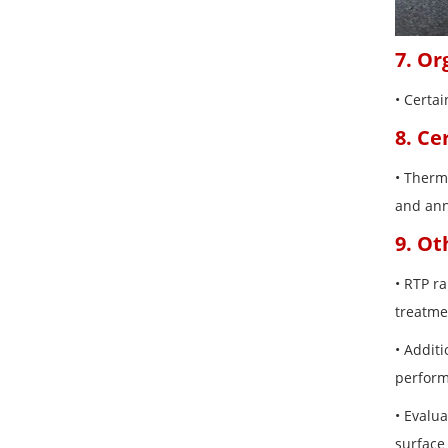
7. Or
• Certa
8. Ce
• Therma
and ann
9. Ot
• RTP r
treatme
• Additi
perform
• Evalu
surface 