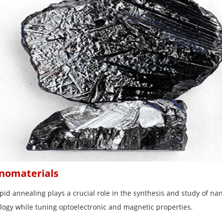
nomaterials
pid annealing plays a crucial role in the synthesis and study of nan
ogy while tuning optoelectronic and magnetic properties.