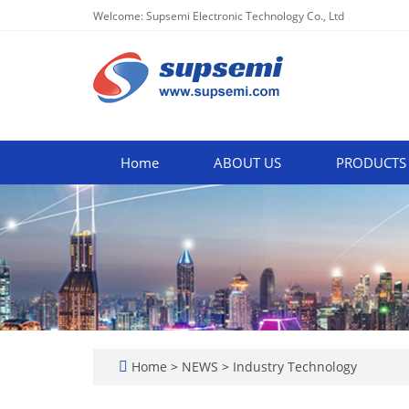
Welcome: Supsemi Electronic Technology Co., Ltd
Home
ABOUT US
PRODUCTS
Home
>
NEWS
>
Industry Technology