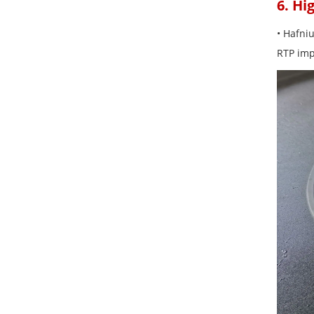
6. Hi
• Hafni
RTP impr