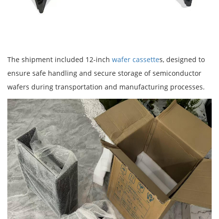
The shipment included 12-inch
wafer cassette
s, designed to
ensure safe handling and secure storage of semiconductor
wafers during transportation and manufacturing processes.