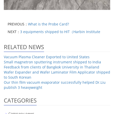
PREVIOUS：
What is the Probe Card?
NEXT：
3 equipments shipped to HIT（Harbin Institute
RELATED NEWS
Vacuum Plasma Cleaner Exported to United States
Small magnetron sputtering instrument shipped to India
Feedback from clients of Bangkok University in Thailand
Wafer Expander and Wafer Laminator Film Applicator shipped
to South Korean
Our thin film vacuum evaporator successfully helped Dr.Liu
publish 3 heavyweight
CATEGORIES
Company news