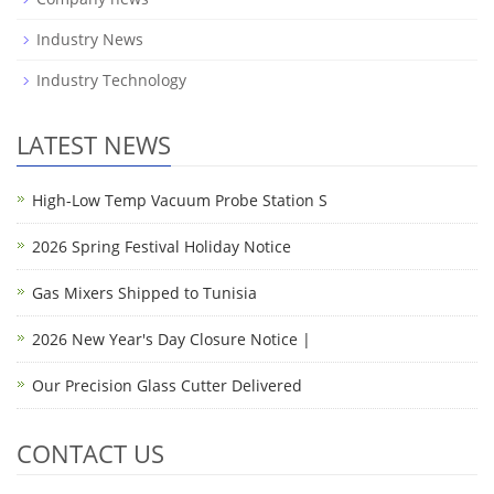
Industry News
Industry Technology
LATEST NEWS
High-Low Temp Vacuum Probe Station S
2026 Spring Festival Holiday Notice
Gas Mixers Shipped to Tunisia
2026 New Year's Day Closure Notice |
Our Precision Glass Cutter Delivered
CONTACT US