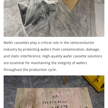
Wafer cassettes play a critical role in the semiconductor
industry by protecting wafers from contamination, damage,
and static interference. High-quality wafer cassette solutions
are essential for maintaining the integrity of wafers
throughout the production cycle.