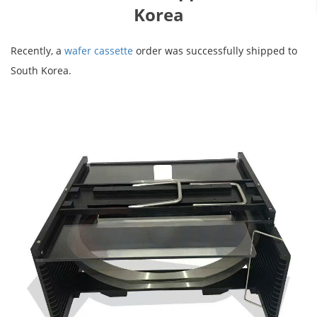
Korea
Recently, a
wafer cassette
order was successfully shipped to
South Korea.