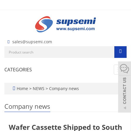
sales@supsemi.com
CATEGORIES
Toggl
navig
Home
>
NEWS
>
Company news
Company news
Wafer Cassette Shipped to South