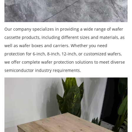
Our company specializes in providing a wide range of wafer
cassette products, including different sizes and materials, as
well as wafer boxes and carriers. Whether you need
protection for 6-inch, 8-inch, 12-inch, or customized wafers,
we offer complete wafer protection solutions to meet diverse
semiconductor industry requirements.