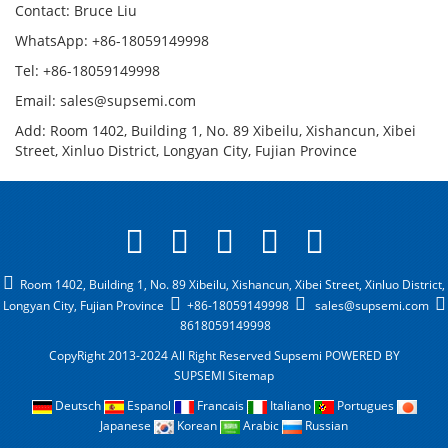
Contact: Bruce Liu
WhatsApp: +86-18059149998
Tel: +86-18059149998
Email: sales@supsemi.com
Add: Room 1402, Building 1, No. 89 Xibeilu, Xishancun, Xibei
Street, Xinluo District, Longyan City, Fujian Province
Room 1402, Building 1, No. 89 Xibeilu, Xishancun, Xibei Street, Xinluo District,
Longyan City, Fujian Province
+86-18059149998
sales@supsemi.com
8618059149998
CopyRight 2013-2024 All Right Reserved Supsemi
POWERED BY
SUPSEMI
Sitemap
Deutsch
Espanol
Francais
Italiano
Portugues
Japanese
Korean
Arabic
Russian