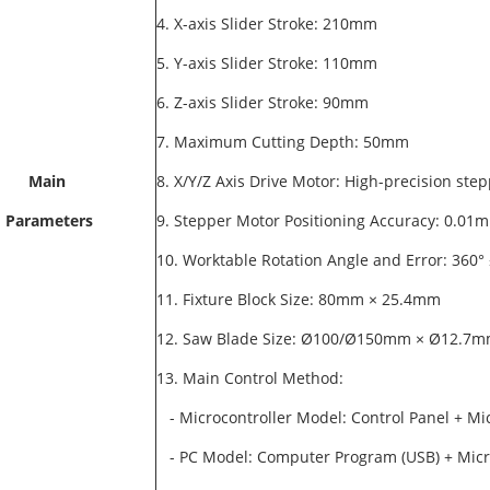
4. X-axis Slider Stroke: 210mm
5. Y-axis Slider Stroke: 110mm
6. Z-axis Slider Stroke: 90mm
7. Maximum Cutting Depth: 50mm
Main
8. X/Y/Z Axis Drive Motor: High-precision st
Parameters
9. Stepper Motor Positioning Accuracy: 0.0
10. Worktable Rotation Angle and Error: 360°
11. Fixture Block Size: 80mm × 25.4mm
12. Saw Blade Size: Ø100/Ø150mm × Ø12.7mm
13. Main Control Method:
- Microcontroller Model: Control Panel + Mi
- PC Model: Computer Program (USB) + Micro