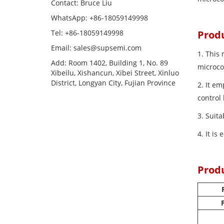
Contact: Bruce Liu
WhatsApp: +86-18059149998
Tel: +86-18059149998
Prod
Email: sales@supsemi.com
1. This
Add: Room 1402, Building 1, No. 89
microco
Xibeilu, Xishancun, Xibei Street, Xinluo
District, Longyan City, Fujian Province
2. It e
control
3. Suit
4. It is
Prod