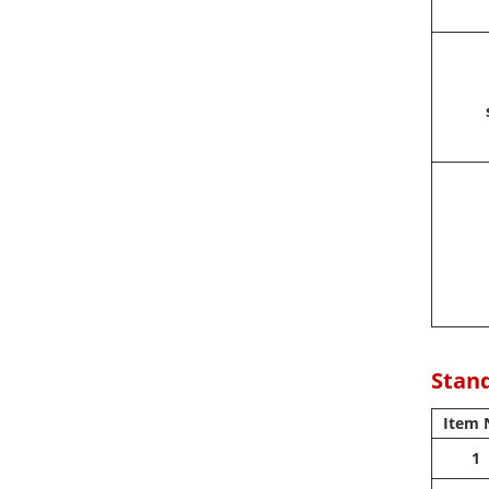
Stand
Item 
1