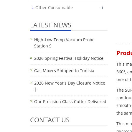
+
Other Consumable
LATEST NEWS
High-Low Temp Vacuum Probe
Station S
Produ
2026 Spring Festival Holiday Notice
This ma
Gas Mixers Shipped to Tunisia
360°, an
one of t
2026 New Year's Day Closure Notice
|
The SUP
continuo
Our Precision Glass Cutter Delivered
smooth 
the sam
CONTACT US
This ma
microco