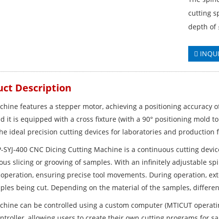
cutting s
depth of
INQU
ct Description
chine features a stepper motor, achieving a positioning accuracy 
d it is equipped with a cross fixture (with a 90° positioning mold to
he ideal precision cutting devices for laboratories and production fa
-SYJ-400 CNC Dicing Cutting Machine is a continuous cutting device
us slicing or grooving of samples. With an infinitely adjustable spi
operation, ensuring precise tool movements. During operation, exte
ples being cut. Depending on the material of the samples, differen
chine can be controlled using a custom computer (MTICUT operati
ntroller, allowing users to create their own cutting programs for s