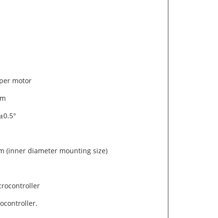
epper motor
1mm
 ±0.5°
 (inner diameter mounting size)
crocontroller
controller.