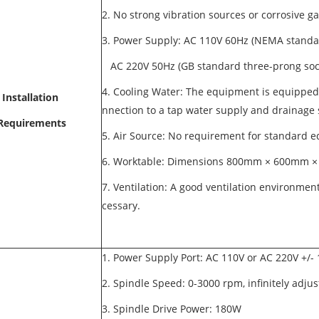
2. No strong vibration sources or corrosive
3. Power Supply: AC 110V 60Hz (NEMA standa
AC 220V 50Hz (GB standard three-prong so
4. Cooling Water: The equipment is equipped
Installation
nnection to a tap water supply and drainage
Requirements
5. Air Source: No requirement for standard
6. Worktable: Dimensions 800mm × 600mm × 
7. Ventilation: A good ventilation environment
cessary.
1. Power Supply Port: AC 110V or AC 220V +/
2. Spindle Speed: 0-3000 rpm, infinitely adju
3. Spindle Drive Power: 180W