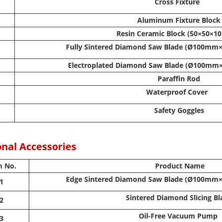
Cross Fixture
Aluminum Fixture Block
Resin Ceramic Block (50×50×
Fully Sintered Diamond Saw Blade (Ø100
Electroplated Diamond Saw Blade (Ø100
Paraffin Rod
Waterproof Cover
Safety Goggles
nal Accessories
m No.
Product Name
Edge Sintered Diamond Saw Blade (Ø100
1
Sintered Diamond Slicing B
2
Oil-Free Vacuum Pump
3