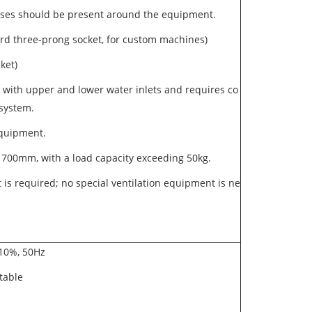
 gases should be present around the equipment.
rd three-prong socket, for custom machines)
cket)
 with upper and lower water inlets and requires co
 system.
 equipment.
700mm, with a load capacity exceeding 50kg.
 is required; no special ventilation equipment is ne
- 10%, 50Hz
stable