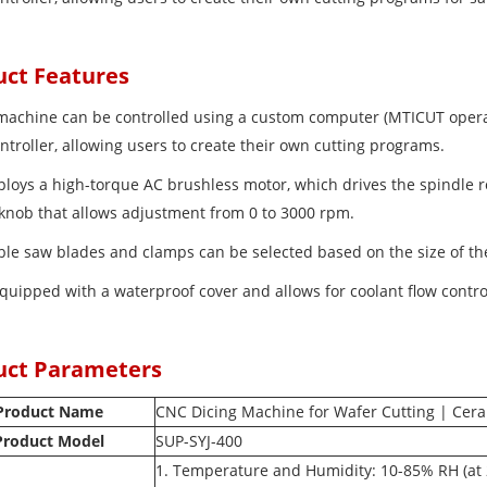
uct Features
 machine can be controlled using a custom computer (MTICUT oper
ntroller, allowing users to create their own cutting programs.
mploys a high-torque AC brushless motor, which drives the spindle r
 knob that allows adjustment from 0 to 3000 rpm.
able saw blades and clamps can be selected based on the size of t
 equipped with a waterproof cover and allows for coolant flow contro
uct Parameters
Product Name
CNC Dicing Machine for Wafer Cutting | Cera
Product Model
SUP-SYJ-400
1. Temperature and Humidity: 10-85% RH (at 