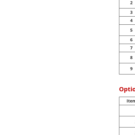
2
3
4
5
6
7
8
9
Optio
Ite