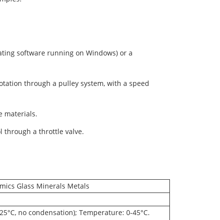
ating software running on Windows) or a
otation through a pulley system, with a speed
he materials.
l through a throttle valve.
mics Glass Minerals Metals
25°C, no condensation); Temperature: 0-45°C.