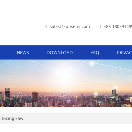
sales@supsemi.com
+86-18059149
NEWS
DOWNLOAD
FAQ
PRIVAC
>
Dicing Saw