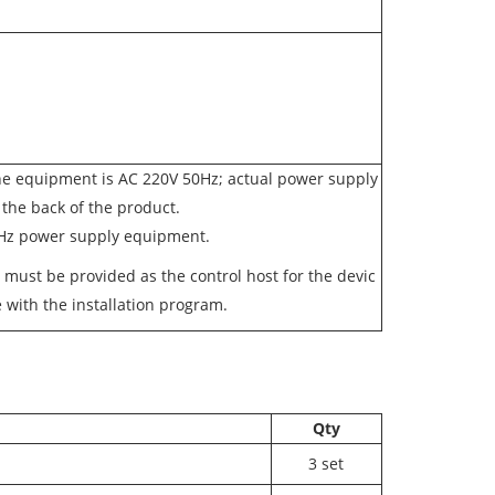
he equipment is AC 220V 50Hz; actual power supply
o the back of the product.
0Hz power supply equipment.
r must be provided as the control host for the devic
 with the installation program.
Qty
3 set