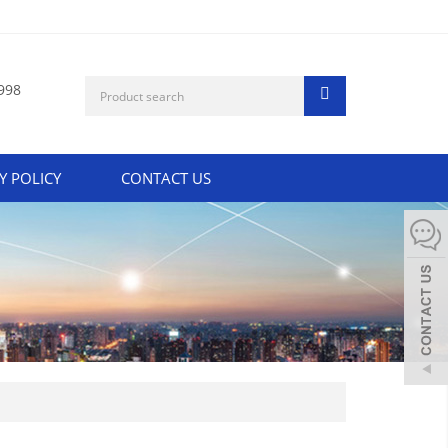
998
Y POLICY
CONTACT US