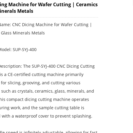
ing Machine for Wafer Cutting | Ceramics
inerals Metals
Name: CNC Dicing Machine for Wafer Cutting |
 Glass Minerals Metals
Model: SUP-SYJ-400
escription: The SUP-SYJ-400 CNC Dicing Cutting
s a CE-certified cutting machine primarily
for slicing, grooving, and cutting various
 such as crystals, ceramics, glass, minerals, and
This compact dicing cutting machine operates
uring work, and the sample cutting table is
with a waterproof cover to prevent splashing.
le speed is infinitely adjustable, allowing for fast