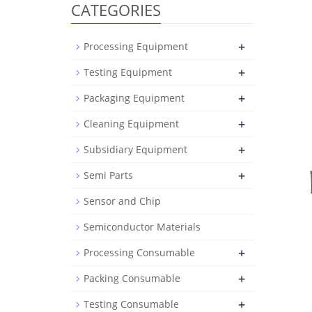
CATEGORIES
+
Processing Equipment
+
Testing Equipment
+
Packaging Equipment
+
Cleaning Equipment
+
Subsidiary Equipment
+
Semi Parts
Sensor and Chip
Semiconductor Materials
+
Processing Consumable
+
Packing Consumable
+
Testing Consumable