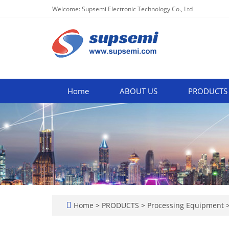
Welcome: Supsemi Electronic Technology Co., Ltd
Home
ABOUT US
PRODUCTS
Home
>
PRODUCTS
>
Processing Equipment