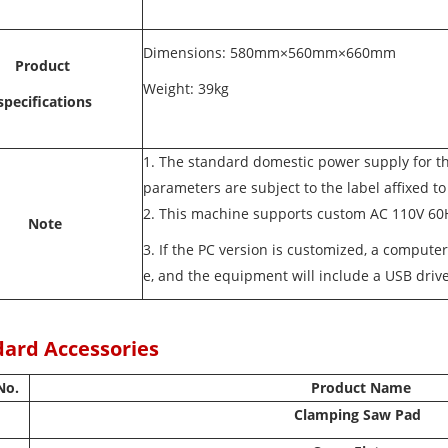
Dimensions: 580mm×560mm×660mm
Product
Weight: 39kg
specifications
1. The standard domestic power supply for t
parameters are subject to the label affixed t
2. This machine supports custom AC 110V 6
Note
3. If the PC version is customized, a compute
e, and the equipment will include a USB drive
ard Accessories
No.
Product Name
Clamping Saw Pad