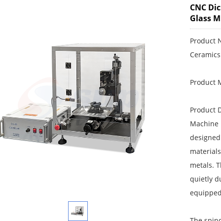
CNC Dic
Glass M
Product 
Ceramics
Product 
Product D
Machine i
designed 
materials
metals. 
quietly d
equipped 
The spind