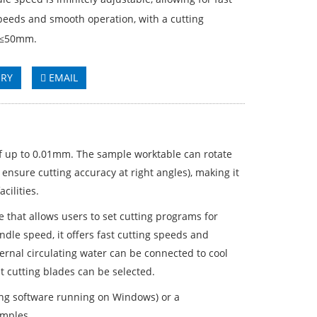
peeds and smooth operation, with a cutting
 ≤50mm.
IRY
EMAIL
of up to 0.01mm. The sample worktable can rotate
 ensure cutting accuracy at right angles), making it
cilities.
 that allows users to set cutting programs for
ndle speed, it offers fast cutting speeds and
rnal circulating water can be connected to cool
t cutting blades can be selected.
ng software running on Windows) or a
amples.