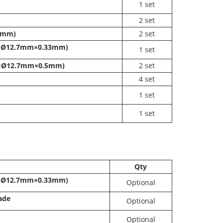
1 set
2
set
10mm)
2
set
mm×Ø12.7mm×0.33mm)
1
set
mm×Ø12.7mm×0.5mm)
2
set
4
set
1
set
1
set
Qty
mm×Ø12.7mm×0.33mm)
Optional
lade
Optional
Optional