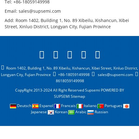
Tel: +86-18059149998
Email: sales@supsemi.com
Add: Room 1402, Building 1, No. 89 Xibeilu, Xishancun, Xibei
Street, Xinluo District, Longyan City, Fujian Province
Room 1402, Building 1, No. 89 Xibeilu, Xishancun, Xibei Street, Xinluo District,
Longyan City, Fujian Province
+86-18059149998
sales@supsemi.com
8618059149998
CopyRight 2013-2024 All Right Reserved Supsemi
POWERED BY
SUPSEMI
Sitemap
Deutsch
Espanol
Francais
Italiano
Portugues
Japanese
Korean
Arabic
Russian