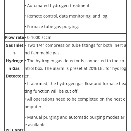
• Automated hydrogen treatment.
• Remote control, data monitoring, and log.
• Furnace tube gas purging.
Flow rate
• 0-1000 sccm
Gas Inlet
• Two 1/4" compression tube fittings for both inert a
s
nd flammable gas.
Hydroge
• The hydrogen gas detector is connected to the co
n Gas
ntrol box. The alarm is preset at 20% LEL for hydrog
Detector
en.
• If alarmed, the hydrogen gas flow and furnace hea
ting function will be cut off.
•
All operations need to be completed on the host c
omputer
•
Manual purging and automatic purging modes ar
e available
PC Contr