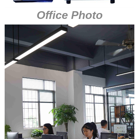
Office Photo