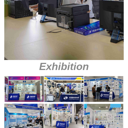
Exhibition