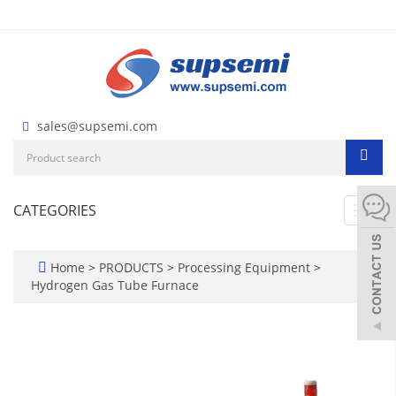
sales@supsemi.com
CATEGORIES
Toggl
navig
Home
>
PRODUCTS
>
Processing Equipment
>
Hydrogen Gas Tube Furnace