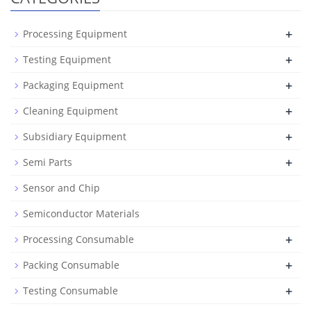
+
Processing Equipment
+
Testing Equipment
+
Packaging Equipment
+
Cleaning Equipment
+
Subsidiary Equipment
+
Semi Parts
Sensor and Chip
Semiconductor Materials
+
Processing Consumable
+
Packing Consumable
+
Testing Consumable