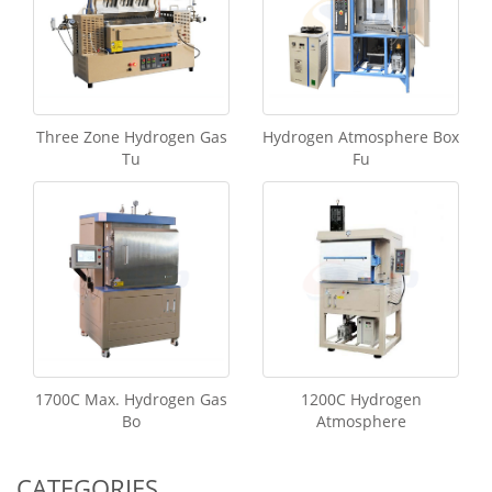
Three Zone Hydrogen Gas
Hydrogen Atmosphere Box
Tu
Fu
1700C Max. Hydrogen Gas
1200C Hydrogen
Bo
Atmosphere
CATEGORIES