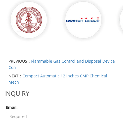
PREVIOUS：
Flammable Gas Control and Disposal Device
Con
NEXT：
Compact Automatic 12 inches CMP Chemical
Mech
INQUIRY
Email: