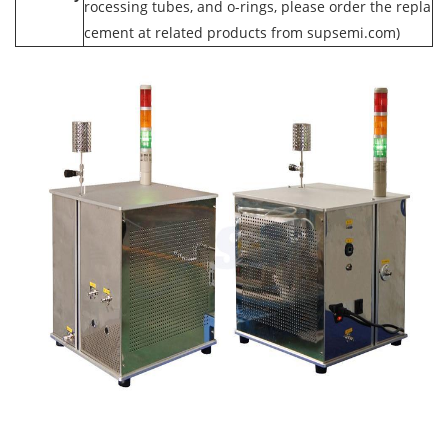
rocessing tubes, and o-rings, please order the repla
cement at related products from supsemi.com)