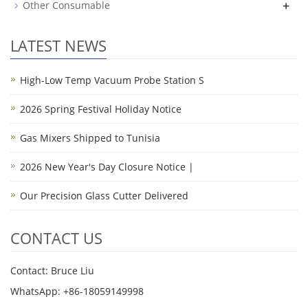
+
Other Consumable
LATEST NEWS
High-Low Temp Vacuum Probe Station S
2026 Spring Festival Holiday Notice
Gas Mixers Shipped to Tunisia
2026 New Year's Day Closure Notice |
Our Precision Glass Cutter Delivered
CONTACT US
Contact: Bruce Liu
WhatsApp: +86-18059149998