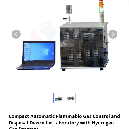
Compact Automatic Flammable Gas Control and
Disposal Device for Laboratory with Hydrogen