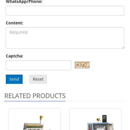
WhatsApp/Phone:
Content:
Captcha:
Send
Reset
RELATED PRODUCTS