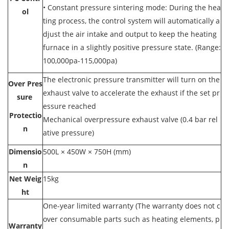
•
Constant pressure sintering mode: During the hea
ol
ting process, the control system will automatically a
djust the air intake and output to keep the heating
furnace in a slightly positive pressure state. (Range:
100,000pa-115,000pa)
The electronic pressure transmitter will turn on the
Over Pres
exhaust valve to accelerate the exhaust if the set pr
sure
essure reached
Protectio
Mechanical overpressure exhaust valve (0.4 bar rel
n
ative pressure)
Dimensio
500L × 450W × 750H (mm)
n
Net Weig
15kg
ht
One-year limited warranty (The warranty does not c
over consumable parts such as heating elements, p
Warranty