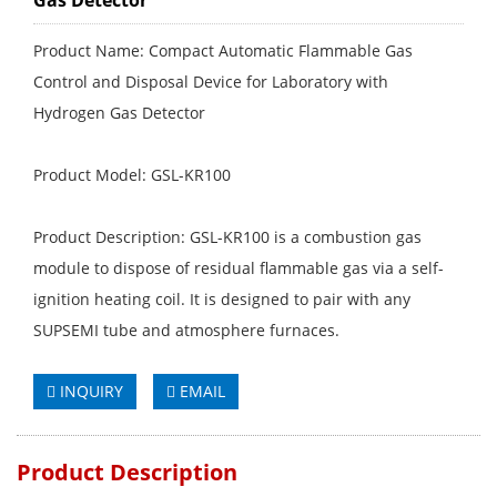
Gas Detector
Product Name: Compact Automatic Flammable Gas
Control and Disposal Device for Laboratory with
Hydrogen Gas Detector
Product Model: GSL-KR100
Product Description: GSL-KR100 is a combustion gas
module to dispose of residual flammable gas via a self-
ignition heating coil. It is designed to pair with any
SUPSEMI tube and atmosphere furnaces.
INQUIRY
EMAIL
Product Description