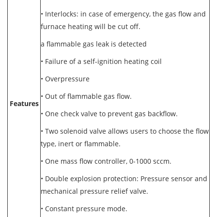
• Interlocks: in case of emergency, the gas flow and
furnace heating will be cut off.
a flammable gas leak is detected
• Failure of a self-ignition heating coil
• Overpressure
• Out of flammable gas flow.
Features
• One check valve to prevent gas backflow.
• Two solenoid valve allows users to choose the flow
type, inert or flammable.
• One mass flow controller, 0-1000 sccm.
• Double explosion protection: Pressure sensor and
mechanical pressure relief valve.
• Constant pressure mode.