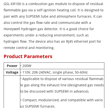
GSL-KR100 is a combustion gas module to dispose of residual
flammable gas via a self-ignition heating coil. It is designed to
pair with any SUPSEMI tube and atmosphere furnaces. It can
also control the gas flow rate and communicate with a
Honeywell hydrogen gas detector. It is a good choice for
experiments under a reducing environment, such as
hydrogen flow. The device also has an RJ45 ethernet port for
remote control and monitoring.
Product Parameters
Power
• 200W
Voltage
• 110V, 208-240VAC, single phase, 50-60Hz
• Applicable to dispose of various residual flammab
le gas along the exhaust line (designated gas needs
to be discussed with SUPSEMI in advance).
• Compact, modularized, and compatible with vario
us SUPSEMI furnaces.