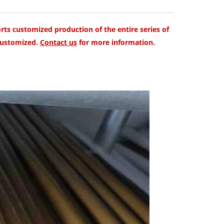
ts customized production of the entire series of
customized.
Contact us
for more information.