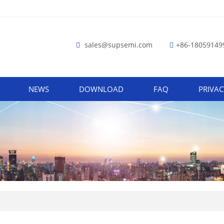
sales@supsemi.com
+86-18059149
NEWS
DOWNLOAD
FAQ
PRIVAC