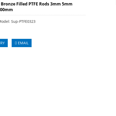
 Bronze Filled PTFE Rods 3mm 5mm
100mm
Model: Sup-PTFE0323
IRY
EMAIL