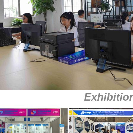
Exhibitio