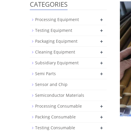
CATEGORIES
+
Processing Equipment
+
Testing Equipment
+
Packaging Equipment
+
Cleaning Equipment
+
Subsidiary Equipment
+
Semi Parts
Sensor and Chip
Semiconductor Materials
+
Processing Consumable
+
Packing Consumable
+
Testing Consumable