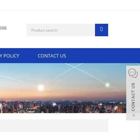
998
Y POLICY
CONTACT US