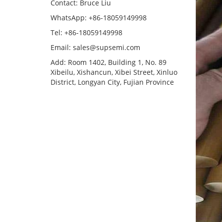
Contact: Bruce Liu
WhatsApp: +86-18059149998
Tel: +86-18059149998
Email: sales@supsemi.com
Add: Room 1402, Building 1, No. 89
Xibeilu, Xishancun, Xibei Street, Xinluo
District, Longyan City, Fujian Province