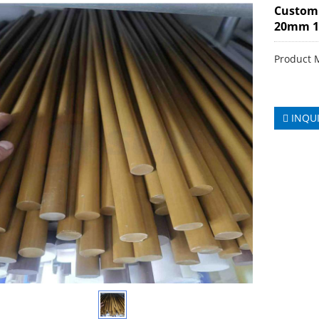
Custom
20mm 
Product 
INQU