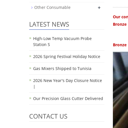
+
Other Consumable
Our com
LATEST NEWS
Bronze 
High-Low Temp Vacuum Probe
Station S
Bronze 
2026 Spring Festival Holiday Notice
Gas Mixers Shipped to Tunisia
2026 New Year's Day Closure Notice
|
Our Precision Glass Cutter Delivered
CONTACT US