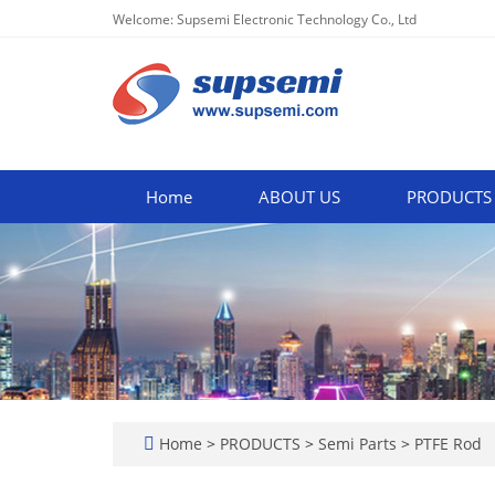
Welcome: Supsemi Electronic Technology Co., Ltd
Home
ABOUT US
PRODUCTS
Home
>
PRODUCTS
>
Semi Parts
>
PTFE Rod