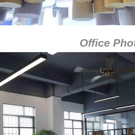
Office Pho