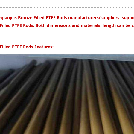
pany is Bronze Filled PTFE Rods manufacturers/suppliers, suppor
Filled PTFE
Rods.
Both dimensions and materials, length can be 
Filled PTFE Rods
Features: