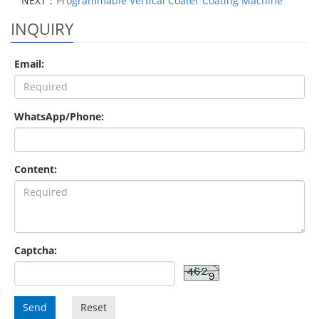
NEXT：
Programmable Vertical Coater Coating Machine
INQUIRY
Email:
WhatsApp/Phone:
Content:
Captcha:
Send
Reset