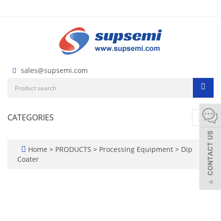
sales@supsemi.com
CATEGORIES
Toggl
navig
Home
>
PRODUCTS
>
Processing Equipment
>
Dip
Coater