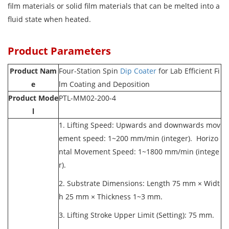
film materials or solid film materials that can be melted into a
fluid state when heated.
Product Parameters
Product Nam
Four-Station
Spin
Dip Coater
for Lab Efficient Fi
e
lm Coating and Deposition
Product Mode
PTL-MM02-200-4
l
1. Lifting Speed: Upwards and downwards mov
ement speed: 1~200 mm/min (integer). Horizo
ntal Movement Speed: 1~1800 mm/min (intege
r).
2. Substrate Dimensions: Length 75 mm × Widt
h 25 mm × Thickness 1~3 mm.
3. Lifting Stroke Upper Limit (Setting): 75 mm.