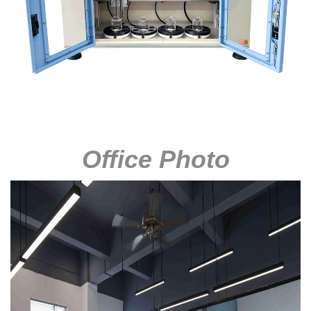
Office Photo