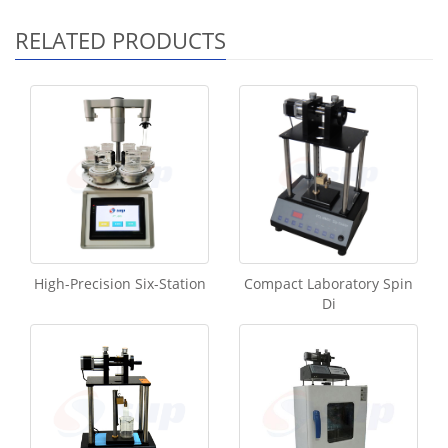
RELATED PRODUCTS
High-Precision Six-Station
Compact Laboratory Spin
Di