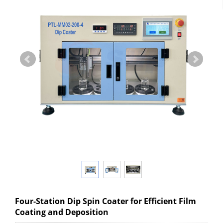
Four-Station Dip Spin Coater for Efficient Film
Coating and Deposition