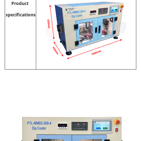
Product
specifications