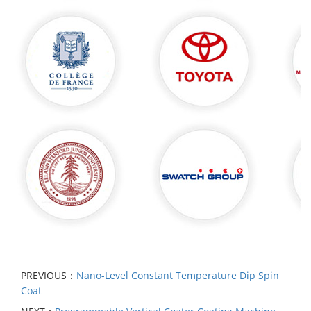
PREVIOUS：
Nano-Level Constant Temperature Dip Spin
Coat