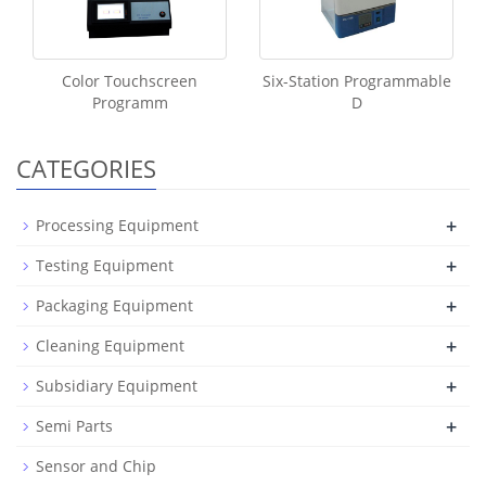
Color Touchscreen
Six-Station Programmable
Programm
D
CATEGORIES
+
Processing Equipment
+
Testing Equipment
+
Packaging Equipment
+
Cleaning Equipment
+
Subsidiary Equipment
+
Semi Parts
Sensor and Chip