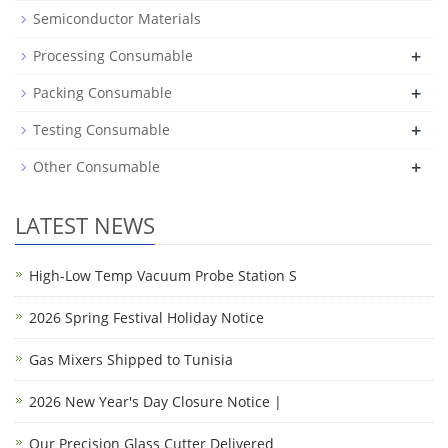
Semiconductor Materials
+
Processing Consumable
+
Packing Consumable
+
Testing Consumable
+
Other Consumable
LATEST NEWS
High-Low Temp Vacuum Probe Station S
2026 Spring Festival Holiday Notice
Gas Mixers Shipped to Tunisia
2026 New Year's Day Closure Notice |
Our Precision Glass Cutter Delivered