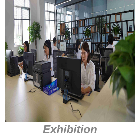
Exhibition