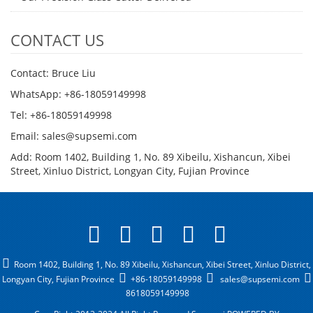
CONTACT US
Contact: Bruce Liu
WhatsApp: +86-18059149998
Tel: +86-18059149998
Email: sales@supsemi.com
Add: Room 1402, Building 1, No. 89 Xibeilu, Xishancun, Xibei
Street, Xinluo District, Longyan City, Fujian Province
Room 1402, Building 1, No. 89 Xibeilu, Xishancun, Xibei Street, Xinluo District,
Longyan City, Fujian Province
+86-18059149998
sales@supsemi.com
8618059149998