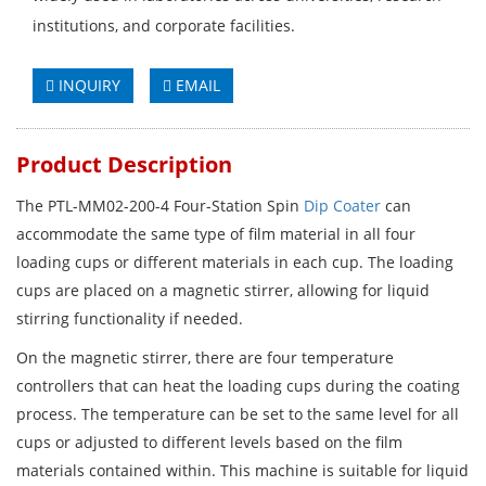
institutions, and corporate facilities.
INQUIRY
EMAIL
Product Description
The PTL-MM02-200-4 Four-Station Spin
Dip Coater
can
accommodate the same type of film material in all four
loading cups or different materials in each cup. The loading
cups are placed on a magnetic stirrer, allowing for liquid
stirring functionality if needed.
On the magnetic stirrer, there are four temperature
controllers that can heat the loading cups during the coating
process. The temperature can be set to the same level for all
cups or adjusted to different levels based on the film
materials contained within. This machine is suitable for liquid