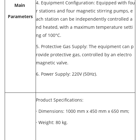
4. Equipment Configuration: Equipped with fou
Main
r stations and four magnetic stirring pumps, e
Parameters
ach station can be independently controlled a
nd heated, with a maximum temperature setti
ng of 100°C.
5. Protective Gas Supply: The equipment can p
rovide protective gas, controlled by an electro
magnetic valve.
6. Power Supply: 220V (50Hz).
Product Specifications:
· Dimensions: 1000 mm x 450 mm x 650 mm;
· Weight: 80 kg.