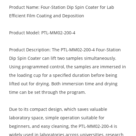
Product Name: Four-Station Dip Spin Coater for Lab
Efficient Film Coating and Deposition
Product Model: PTL-MM02-200-4
Product Description: The PTL-MM02-200-4 Four-Station
Dip Spin Coater can lift two samples simultaneously.
Using programmed control, the samples are immersed in
the loading cup for a specified duration before being
lifted out for drying. Both immersion time and drying
time can be set through the program.
Due to its compact design, which saves valuable
laboratory space, simple operation suitable for
beginners, and easy cleaning, the PTL-MM02-200-4 is
widely used in laboratories across universities, research