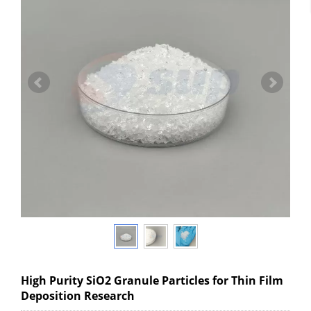
High Purity SiO2 Granule Particles for Thin Film
Deposition Research