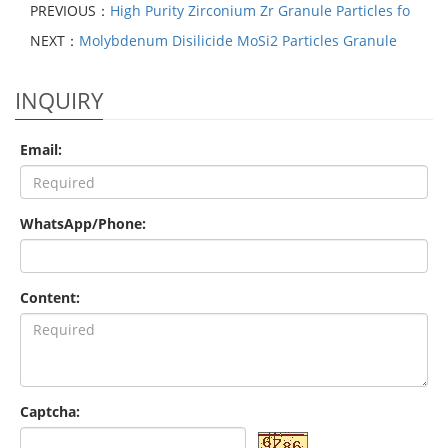
PREVIOUS：
High Purity Zirconium Zr Granule Particles fo
NEXT：
Molybdenum Disilicide MoSi2 Particles Granule
INQUIRY
Email:
WhatsApp/Phone:
Content:
Captcha: