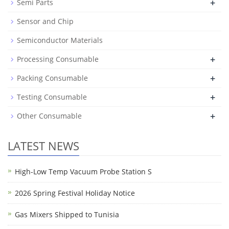
+
Semi Parts
Sensor and Chip
Semiconductor Materials
+
Processing Consumable
+
Packing Consumable
+
Testing Consumable
+
Other Consumable
LATEST NEWS
High-Low Temp Vacuum Probe Station S
2026 Spring Festival Holiday Notice
Gas Mixers Shipped to Tunisia