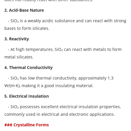
2. Acid-Base Nature
- SiO₂ is a weakly acidic substance and can react with strong
bases to form silicates.
3. Reactivity
- At high temperatures, SiO₂ can react with metals to form
metal silicates.
4. Thermal Conductivity
- SiO₂ has low thermal conductivity, approximately 1.3
W/(m·K), making it a good insulating material.
5. Electrical Insulation
- SiO₂ possesses excellent electrical insulation properties,
commonly used in electrical and electronic applications.
### Crystalline Forms