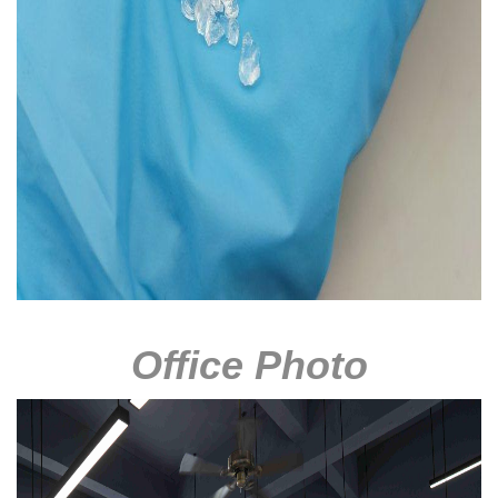
Office Photo