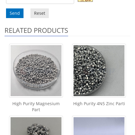
Send
Reset
RELATED PRODUCTS
High Purity Magnesium
High Purity 4N5 Zinc Parti
Part