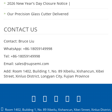
2026 New Year's Day Closure Notice |
Our Precision Glass Cutter Delivered
CONTACT US
Contact: Bruce Liu
WhatsApp: +86-18059149998
Tel: +86-18059149998
Email: sales@supsemi.com
Add: Room 1402, Building 1, No. 89 Xibeilu, Xishancun, Xibei
Street, Xinluo District, Longyan City, Fujian Province
Room 1402, Building 1, No. 89 Xibeilu, Xishancun, Xibei Street, Xinluo District,