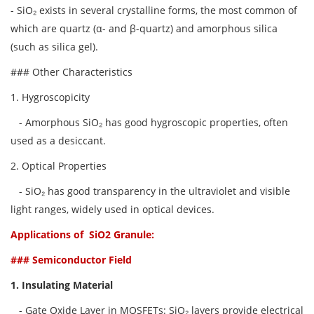
- SiO₂ exists in several crystalline forms, the most common of
which are quartz (α- and β-quartz) and amorphous silica
(such as silica gel).
### Other Characteristics
1. Hygroscopicity
- Amorphous SiO₂ has good hygroscopic properties, often
used as a desiccant.
2. Optical Properties
- SiO₂ has good transparency in the ultraviolet and visible
light ranges, widely used in optical devices.
Applications of SiO2 Granule
:
### Semiconductor Field
1. Insulating Material
- Gate Oxide Layer in MOSFETs: SiO₂ layers provide electrical