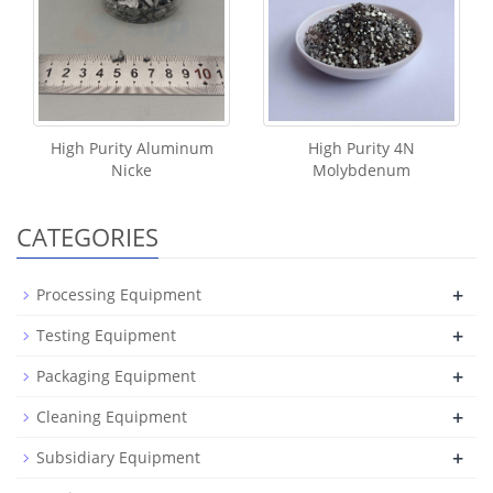
High Purity Aluminum
High Purity 4N
Nicke
Molybdenum
CATEGORIES
+
Processing Equipment
+
Testing Equipment
+
Packaging Equipment
+
Cleaning Equipment
+
Subsidiary Equipment