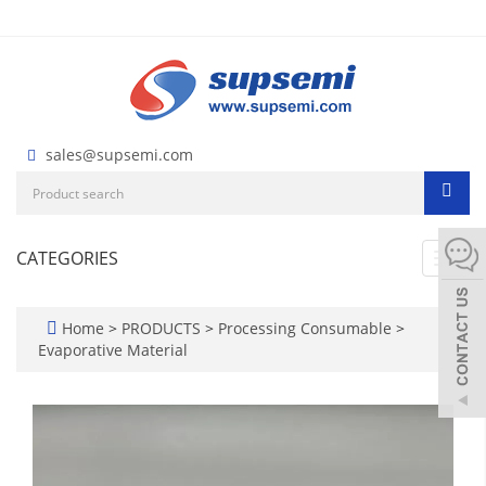
sales@supsemi.com
CATEGORIES
Toggl
navig
Home
>
PRODUCTS
>
Processing Consumable
>
Evaporative Material