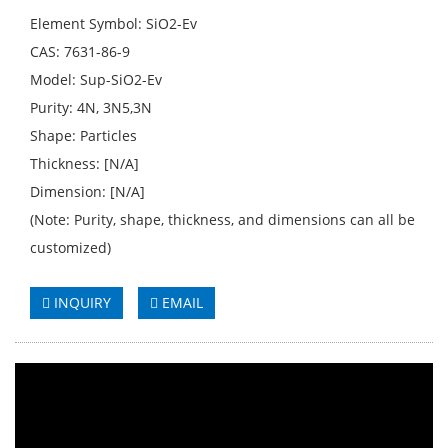
Element Symbol: SiO2-Ev
CAS: 7631-86-9
Model: Sup-SiO2-Ev
Purity: 4N, 3N5,3N
Shape: Particles
Thickness: [N/A]
Dimension: [N/A]
(Note: Purity, shape, thickness, and dimensions can all be
customized)
INQUIRY
EMAIL