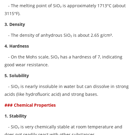
- The melting point of SiO₂ is approximately 1713°C (about
3115°F).
3. Density
- The density of anhydrous SiO₂ is about 2.65 g/cm³.
4. Hardness
- On the Mohs scale, SiO₂ has a hardness of 7, indicating
good wear resistance.
5. Solubility
- SiO₂ is nearly insoluble in water but can dissolve in strong
acids (like hydrofluoric acid) and strong bases.
### Chemical Properties
1. Stability
- SiO₂ is very chemically stable at room temperature and
does not readily react with other substances.