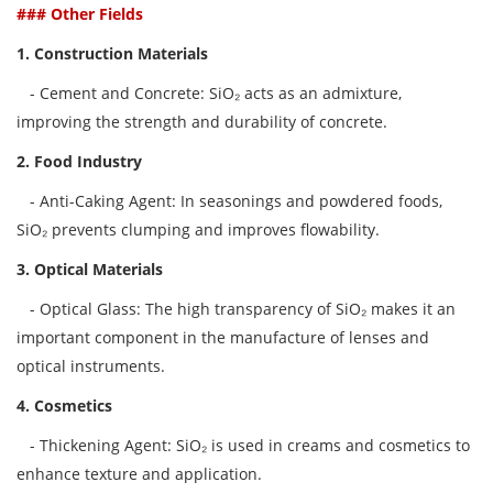
### Other Fields
1. Construction Materials
- Cement and Concrete: SiO₂ acts as an admixture,
improving the strength and durability of concrete.
2. Food Industry
- Anti-Caking Agent: In seasonings and powdered foods,
SiO₂ prevents clumping and improves flowability.
3. Optical Materials
- Optical Glass: The high transparency of SiO₂ makes it an
important component in the manufacture of lenses and
optical instruments.
4. Cosmetics
- Thickening Agent: SiO₂ is used in creams and cosmetics to
enhance texture and application.