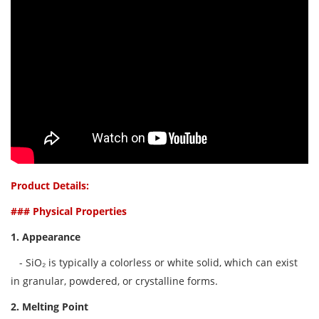
Product Details:
### Physical Properties
1. Appearance
- SiO₂ is typically a colorless or white solid, which can exist
in granular, powdered, or crystalline forms.
2. Melting Point