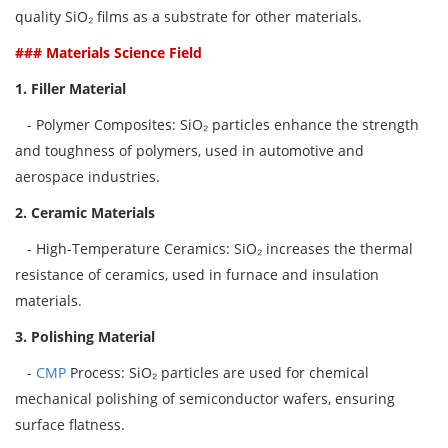
quality SiO₂ films as a substrate for other materials.
### Materials Science Field
1. Filler Material
- Polymer Composites: SiO₂ particles enhance the strength
and toughness of polymers, used in automotive and
aerospace industries.
2. Ceramic Materials
- High-Temperature Ceramics: SiO₂ increases the thermal
resistance of ceramics, used in furnace and insulation
materials.
3. Polishing Material
-
CMP
Process: SiO₂ particles are used for chemical
mechanical polishing of semiconductor wafers, ensuring
surface flatness.