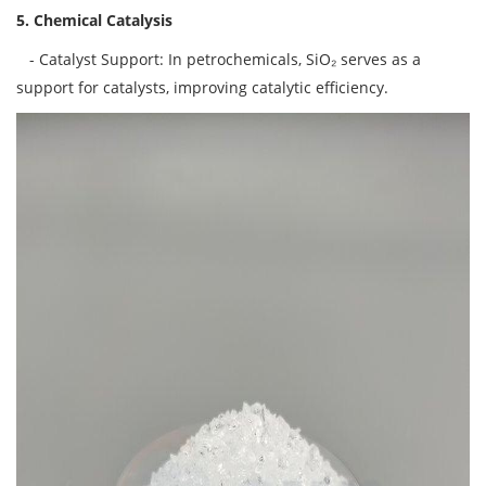
5. Chemical Catalysis
- Catalyst Support: In petrochemicals, SiO₂ serves as a
support for catalysts, improving catalytic efficiency.