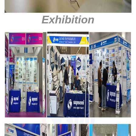
Exhibition