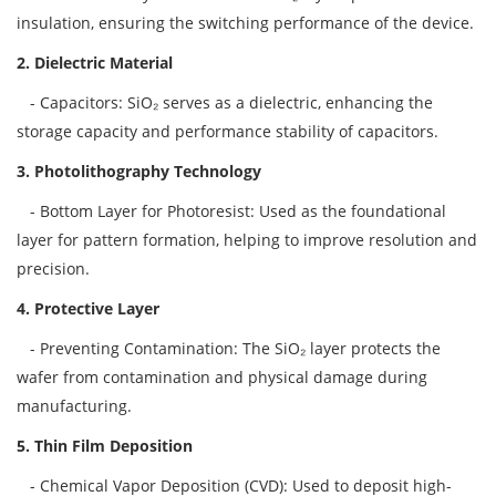
insulation, ensuring the switching performance of the device.
2. Dielectric Material
- Capacitors: SiO₂ serves as a dielectric, enhancing the
storage capacity and performance stability of capacitors.
3. Photolithography Technology
- Bottom Layer for Photoresist: Used as the foundational
layer for pattern formation, helping to improve resolution and
precision.
4. Protective Layer
- Preventing Contamination: The SiO₂ layer protects the
wafer from contamination and physical damage during
manufacturing.
5. Thin Film Deposition
- Chemical Vapor Deposition (CVD): Used to deposit high-