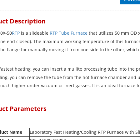
ct Description
0X-50
RTP
is a slideable
RTP Tube Furnace
that utilizes 50 mm OD x
one end closed). The maximum working temperature of this furnace is
the flange for manually moving it from one side to the other, which 
.
fastest heating, you can insert a mullite processing tube into the 
oling, you can remove the tube from the hot furnace chamber and us
much higher under vacuum or inert gasses. It is an ideal furnace fo
uct Parameters
duct Name
Laboratory Fast Heating/Cooling RTP Furnace with S