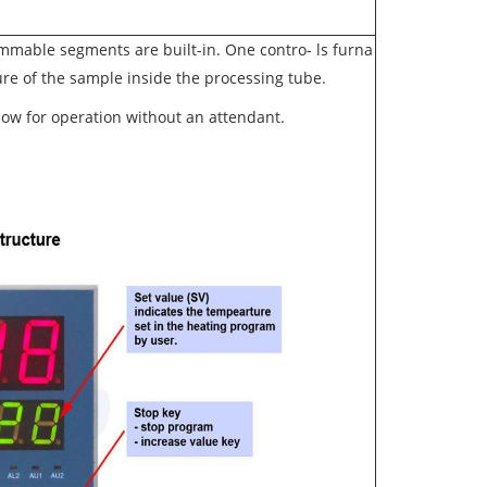
ammable segments are built-in. One contro
-
ls furna
e of the sample inside the processing tube.
low for operation without an attendant.