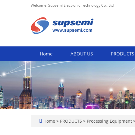
Welcome: Supsemi Electronic Technology Co., Ltd
Home
ABOUT US
PRODUCTS
Home
>
PRODUCTS
>
Processing Equipment