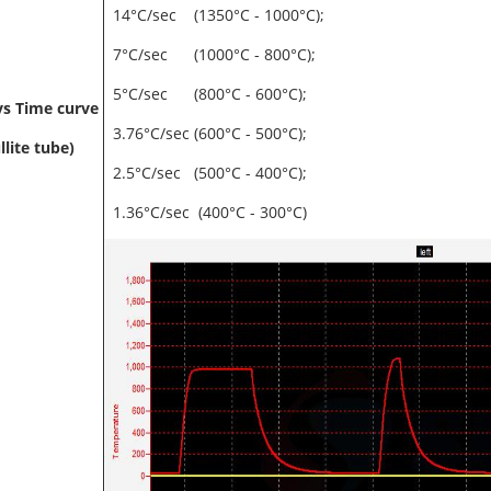
14°C/sec (1350°C - 1000°C);
7°C/sec (1000°C - 800°C);
5°C/sec (800°C - 600°C);
s Time curve
3.76°C/sec (600°C - 500°C);
llite tube)
2.5°C/sec (500°C - 400°C);
1.36°C/sec (400°C - 300°C)