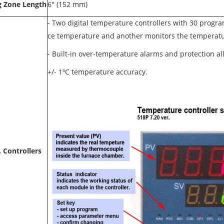
g Zone Length
6" (152 mm)
- Two digital temperature controllers with 30 progr
ce temperature and another monitors the temperatur
-
Built-in over-temperature alarms and protection al
+/- 1ºC temperature accuracy.
 Controllers