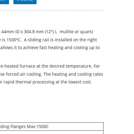
 44mm ID x 304.8 mm (12") L mullite or quartz
 1500ºC. A sliding rail is installed on the right
allows it to achieve fast heating and cooling up to
pre-heated furnace at the desired temperature. For
e forced air cooling. The heating and cooling rates
r rapid thermal processing at the lowest cost.
liding Flanges Max 1500C