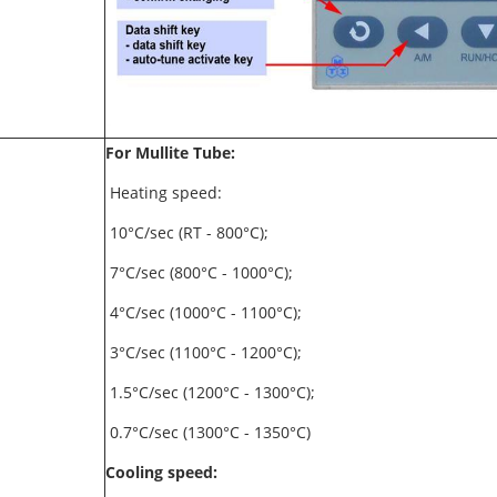
For Mullite Tube:
Heating speed:
10°C/sec (RT - 800°C);
7°C/sec (800°C - 1000°C);
4°C/sec (1000°C - 1100°C);
3°C/sec (1100°C - 1200°C);
1.5°C/sec (1200°C - 1300°C);
0.7°C/sec (1300°C - 1350°C)
Cooling speed: