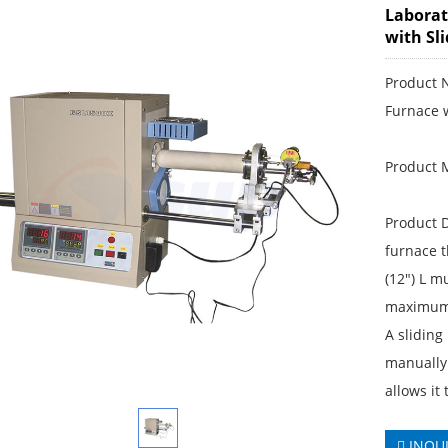
Laborat
with Sl
Product 
Furnace 
Product 
Product D
furnace 
(12") L m
maximum 
A sliding 
manually 
allows it
INQU