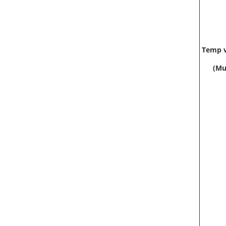
Temp v
(Mu