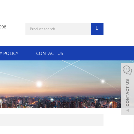
998
Y POLICY
CONTACT US