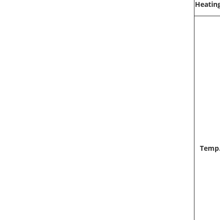
Heatin
Temp.