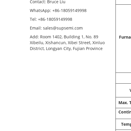
Contact: Bruce Liu
WhatsApp: +86-18059149998
Tel: +86-18059149998
Email: sales@supsemi.com
Add: Room 1402, Building 1, No. 89
Furna
Xibeilu, Xishancun, Xibei Street, Xinluo
District, Longyan City, Fujian Province
Max. 
Conti
Temp