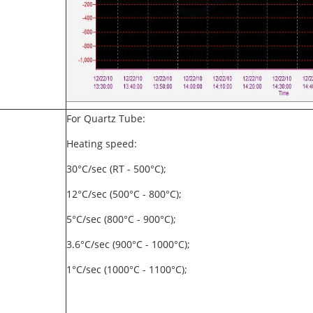
For Quartz Tube:
Heating speed:
30°C/sec (RT - 500°C);
12°C/sec (500°C - 800°C);
5°C/sec (800°C - 900°C);
3.6°C/sec (900°C - 1000°C);
1°C/sec (1000°C - 1100°C);