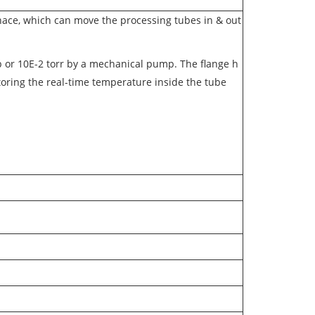
urnace, which can move the processing tubes in & out
 or 10E-2 torr by a mechanical pump. The flange h
itoring the real-time temperature inside the tube