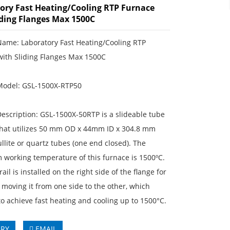
ory Fast Heating/Cooling RTP Furnace
iding Flanges Max 1500C
Name: Laboratory Fast Heating/Cooling RTP
with Sliding Flanges Max 1500C
Model: GSL-1500X-RTP50
escription: GSL-1500X-50RTP is a slideable tube
that utilizes 50 mm OD x 44mm ID x 304.8 mm
ullite or quartz tubes (one end closed). The
working temperature of this furnace is 1500ºC.
rail is installed on the right side of the flange for
moving it from one side to the other, which
 to achieve fast heating and cooling up to 1500°C.
IRY
EMAIL