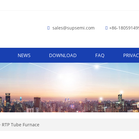
sales@supsemi.com
+86-18059149
NEWS
DOWNLOAD
FAQ
PRIVAC
>
RTP Tube Furnace