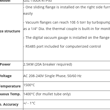
Model
GSL-1500X-RTP50
- One sliding flange is installed on the right side f
easily
-
Vacuum flanges can reach 10E-5 torr by turbopump
as a 1/4" Dia. the thermal couple is built-in for mon
ce structure
-
The digital vacuum gauge is installed on the flange
-
RS485 port included for computerized control
Power
2.5KW (20A breaker required)
Voltage
AC 208-240V Single Phase, 50/60 Hz
1500°C
Temperature
nuous Temp.
1400°C (for mullet tube only)
+/ - 1°C
. Accuracy