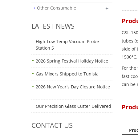
+
Other Consumable
Produ
LATEST NEWS
GSL-150
tubes (
High-Low Temp Vacuum Probe
Station S
side of 
1500°C
2026 Spring Festival Holiday Notice
For the 
Gas Mixers Shipped to Tunisia
fast co
can be 
2026 New Year's Day Closure Notice
|
Prod
Our Precision Glass Cutter Delivered
CONTACT US
Pro