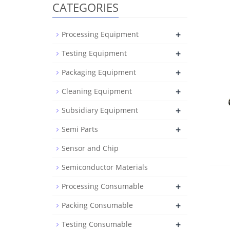
CATEGORIES
+
Processing Equipment
+
Testing Equipment
+
Packaging Equipment
+
Cleaning Equipment
+
Subsidiary Equipment
+
Semi Parts
Sensor and Chip
Semiconductor Materials
+
Processing Consumable
+
Packing Consumable
+
Testing Consumable