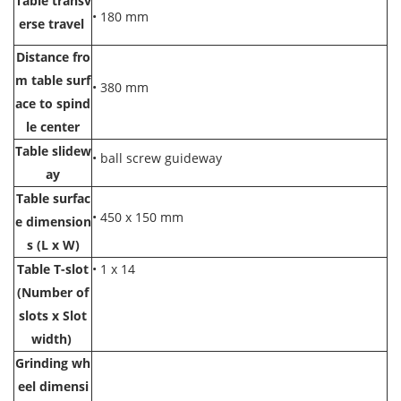
Table transv
• 180 mm
erse travel
Distance fro
m table surf
• 380 mm
ace to spind
le center
Table slidew
• ball screw guideway
ay
Table surfac
• 450 x 150 mm
e dimension
s (L x W)
Table T-slot
• 1 x 14
(Number of
slots x Slot
width)
Grinding wh
eel dimensi