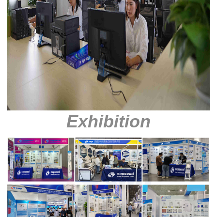
Exhibition