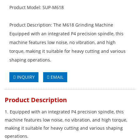
Product Model: SUP-M618
Product Description: The M618 Grinding Machine
Equipped with an integrated P4 precision spindle, this
machine features low noise, no vibration, and high
torque, making it suitable for heavy cutting and various
shaping operations.
INQUIRY
EMAIL
Product Description
1. Equipped with an integrated P4 precision spindle, this
machine features low noise, no vibration, and high torque,
making it suitable for heavy cutting and various shaping
operations.