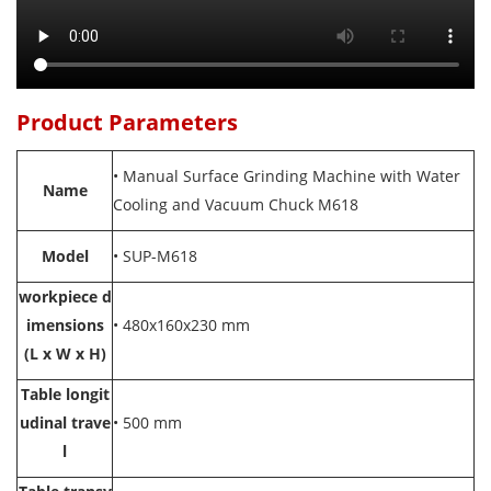
Product Parameters
• Manual Surface Grinding Machine with Water
Name
Cooling and Vacuum Chuck M618
Model
• SUP-
M618
workpiece d
imensions
•
480x160x230 mm
(L x W x H)
Table longit
udinal trave
• 500 mm
l