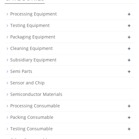
+
Processing Equipment
+
Testing Equipment
+
Packaging Equipment
+
Cleaning Equipment
+
Subsidiary Equipment
+
Semi Parts
Sensor and Chip
Semiconductor Materials
+
Processing Consumable
+
Packing Consumable
+
Testing Consumable