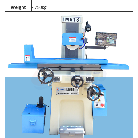
Weight
• 750kg