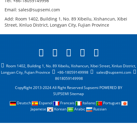
Tel: +86-18059149998
Email: sales@supsemi.com
Add: Room 1402, Building 1, No. 89 Xibeilu, Xishancun, Xibei
Street, Xinluo District, Longyan City, Fujian Province
Room 1402, Building 1, No. 89 Xibeilu, Xishancun, Xibei Street, Xinluo District,
Longyan City, Fujian Province
+86-18059149998
sales@supsemi.com
8618059149998
CopyRight 2013-2024 All Right Reserved Supsemi
POWERED BY
SUPSEMI
Sitemap
Deutsch
Espanol
Francais
Italiano
Portugues
Japanese
Korean
Arabic
Russian