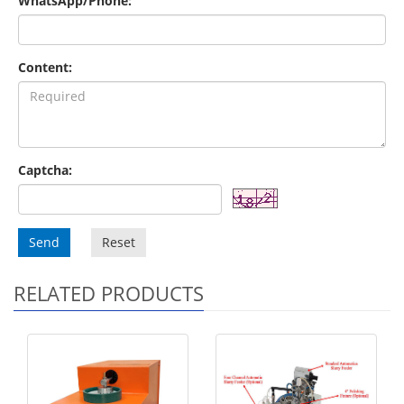
WhatsApp/Phone:
Content:
Captcha:
Send
Reset
RELATED PRODUCTS