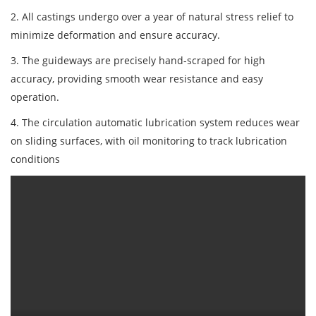
2. All castings undergo over a year of natural stress relief to
minimize deformation and ensure accuracy.
3. The guideways are precisely hand-scraped for high
accuracy, providing smooth wear resistance and easy
operation.
4. The circulation automatic lubrication system reduces wear
on sliding surfaces, with oil monitoring to track lubrication
conditions