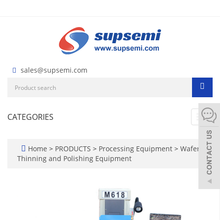
sales@supsemi.com
CATEGORIES
Toggl
navig
Home
>
PRODUCTS
>
Processing Equipment
>
Wafer
Thinning and Polishing Equipment