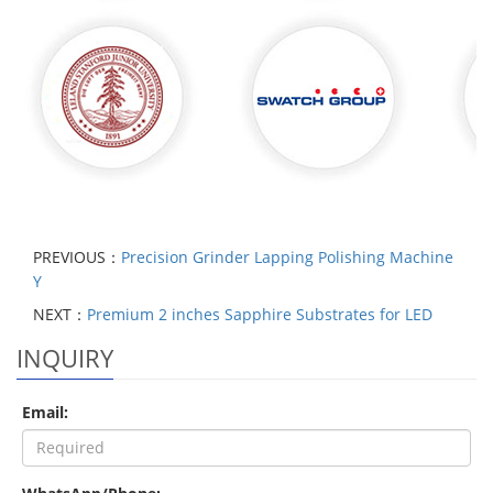
PREVIOUS：
Precision Grinder Lapping Polishing Machine
Y
NEXT：
Premium 2 inches Sapphire Substrates for LED
INQUIRY
Email: