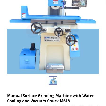
Manual Surface Grinding Machine with Water
Cooling and Vacuum Chuck M618