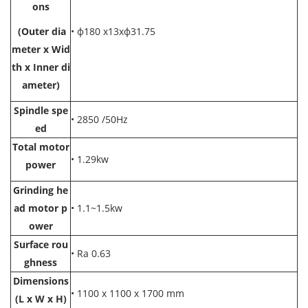
ons
(Outer dia
• ф180 x13xф31.75
meter x Wid
th x Inner di
ameter)
Spindle spe
• 2850 /50Hz
ed
Total motor
• 1.29kw
power
Grinding he
ad mot
or p
• 1.1~1.5kw
ower
Surface rou
• Ra 0.63
ghness
Dimensions
• 1100 x 1100 x 1700 mm
(L x W x H)