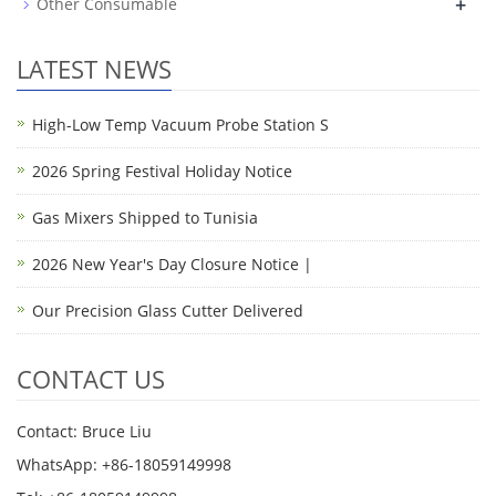
+
Other Consumable
LATEST NEWS
High-Low Temp Vacuum Probe Station S
2026 Spring Festival Holiday Notice
Gas Mixers Shipped to Tunisia
2026 New Year's Day Closure Notice |
Our Precision Glass Cutter Delivered
CONTACT US
Contact: Bruce Liu
WhatsApp: +86-18059149998