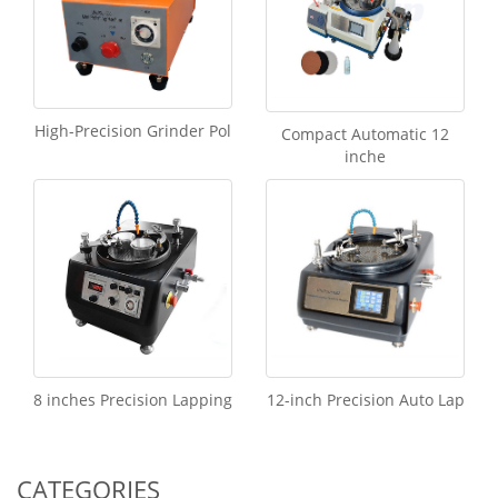
High-Precision Grinder Pol
Compact Automatic 12
inche
8 inches Precision Lapping
12-inch Precision Auto Lap
CATEGORIES