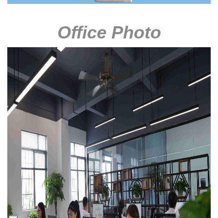
Office Photo