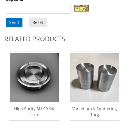
Send
Reset
RELATED PRODUCTS
High Purity 3N 99.9%
Vanadium V Sputtering
Ferru
Targ