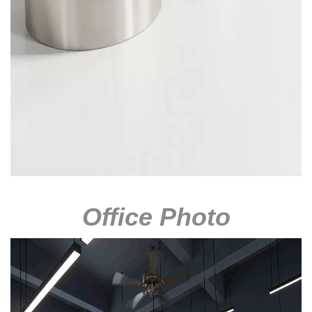
Office Photo