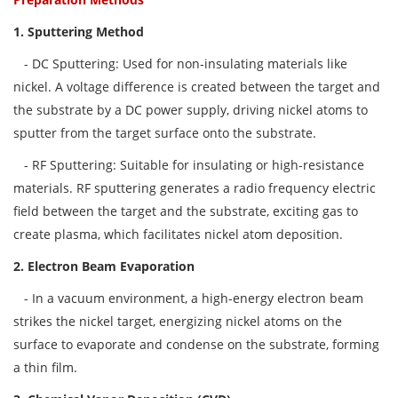
1. Sputtering Method
- DC Sputtering: Used for non-insulating materials like
nickel. A voltage difference is created between the target and
the substrate by a DC power supply, driving nickel atoms to
sputter from the target surface onto the substrate.
- RF Sputtering: Suitable for insulating or high-resistance
materials. RF sputtering generates a radio frequency electric
field between the target and the substrate, exciting gas to
create plasma, which facilitates nickel atom deposition.
2. Electron Beam Evaporation
- In a vacuum environment, a high-energy electron beam
strikes the nickel target, energizing nickel atoms on the
surface to evaporate and condense on the substrate, forming
a thin film.