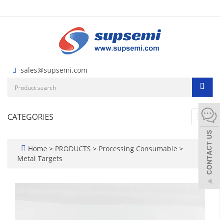
sales@supsemi.com
CATEGORIES
Toggl
navig
Home
>
PRODUCTS
>
Processing Consumable
>
Metal Targets