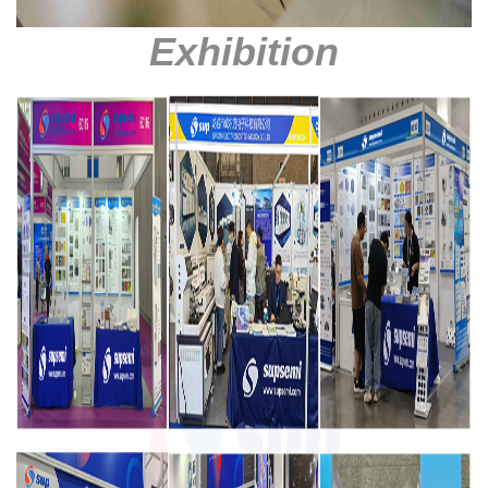
Exhibition