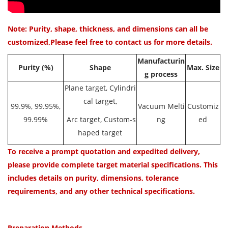
Note: Purity, shape, thickness, and dimensions can all be
customized,Please feel free to contact us for more details.
Manufacturin
Purit
y (%)
Shape
Max. Size
g process
Plane target, Cylindri
cal target,
99.9%, 99.95%,
Vacuum Melti
Customiz
99.99%
Arc target, Custom-s
ng
ed
haped target
To receive a prompt quotation and expedited delivery,
please provide complete target material specifications. This
includes details on purity, dimensions, tolerance
requirements, and any other technical specifications.
Preparation Methods