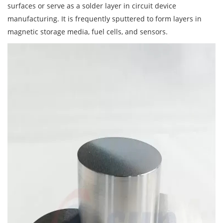
surfaces or serve as a solder layer in circuit device
manufacturing. It is frequently sputtered to form layers in
magnetic storage media, fuel cells, and sensors.