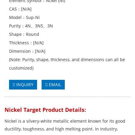
Element Symbol：Nckel (Ni)
CAS：[N/A]
Model：Sup-Ni
Purity：4N、3N5、3N
Shape：Round
Thickness：[N/A]
Dimension：[N/A]
(Note: Purity, shape, thickness, and dimensions can all be
customized)
INQUIRY
EMAIL
Nickel Target Product Details:
Nickel is a silvery-white metallic element known for its good
ductility, toughness, and high melting point. In industry,