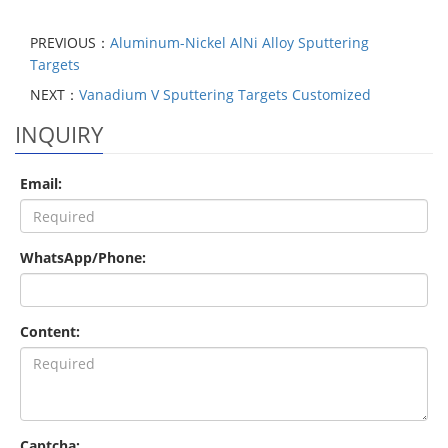
PREVIOUS：
Aluminum-Nickel AlNi Alloy Sputtering
Targets
NEXT：
Vanadium V Sputtering Targets Customized
INQUIRY
Email:
WhatsApp/Phone:
Content:
Captcha: