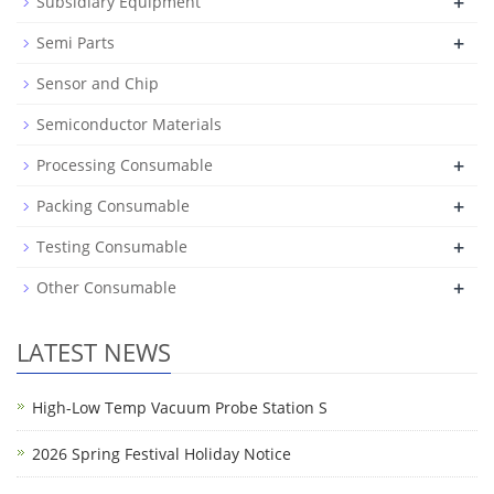
+
Subsidiary Equipment
+
Semi Parts
Sensor and Chip
Semiconductor Materials
+
Processing Consumable
+
Packing Consumable
+
Testing Consumable
+
Other Consumable
LATEST NEWS
High-Low Temp Vacuum Probe Station S
2026 Spring Festival Holiday Notice