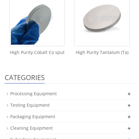
High Purity Cobalt Co sput
High Purity Tantalum (Ta)
CATEGORIES
+
Processing Equipment
+
Testing Equipment
+
Packaging Equipment
+
Cleaning Equipment