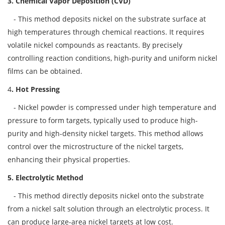
3. Chemical Vapor Deposition (CVD)
- This method deposits nickel on the substrate surface at
high temperatures through chemical reactions. It requires
volatile nickel compounds as reactants. By precisely
controlling reaction conditions, high-purity and uniform nickel
films can be obtained.
4
. Hot Pressing
- Nickel powder is compressed under high temperature and
pressure to form targets, typically used to produce high-
purity and high-density nickel targets. This method allows
control over the microstructure of the nickel targets,
enhancing their physical properties.
5. Electrolytic Method
- This method directly deposits nickel onto the substrate
from a nickel salt solution through an electrolytic process. It
can produce large-area nickel targets at low cost.