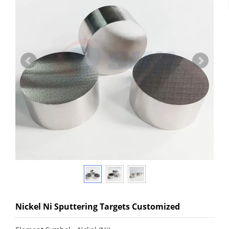
Nickel Ni Sputtering Targets Customized