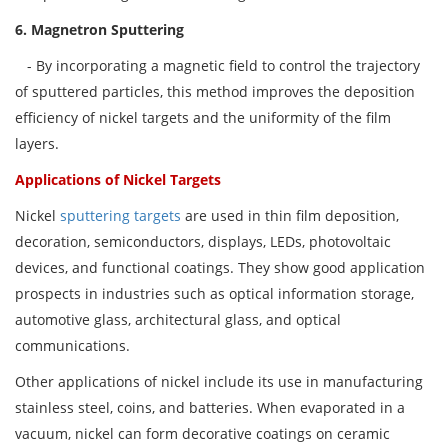
6. Magnetron
Sputtering
- By incorporating a magnetic field to control the trajectory
of sputtered particles, this method improves the deposition
efficiency of nickel targets and the uniformity of the film
layers.
Applications of Nickel Targets
Nickel
sputtering targets
are used in thin film deposition,
decoration, semiconductors, displays, LEDs, photovoltaic
devices, and functional coatings. They show good application
prospects in industries such as optical information storage,
automotive glass, architectural glass, and optical
communications.
Other applications of nickel include its use in manufacturing
stainless steel, coins, and batteries. When evaporated in a
vacuum, nickel can form decorative coatings on ceramic