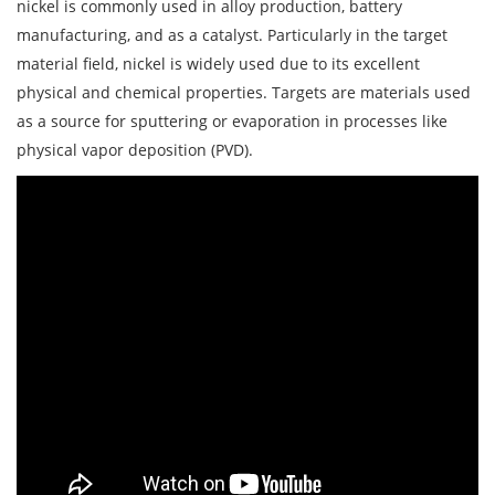
nickel is commonly used in alloy production, battery
manufacturing, and as a catalyst. Particularly in the target
material field, nickel is widely used due to its excellent
physical and chemical properties. Targets are materials used
as a source for sputtering or evaporation in processes like
physical vapor deposition (PVD).