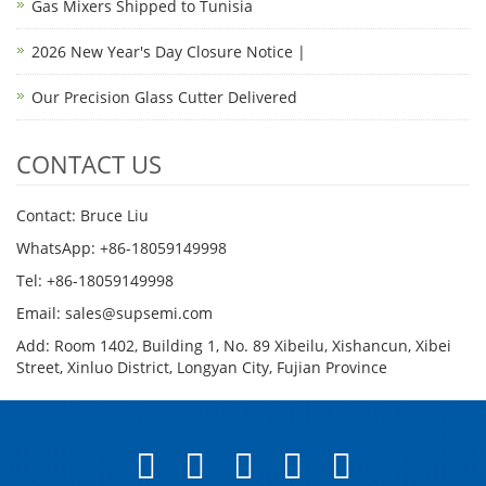
Gas Mixers Shipped to Tunisia
2026 New Year's Day Closure Notice |
Our Precision Glass Cutter Delivered
CONTACT US
Contact: Bruce Liu
WhatsApp: +86-18059149998
Tel: +86-18059149998
Email: sales@supsemi.com
Add: Room 1402, Building 1, No. 89 Xibeilu, Xishancun, Xibei
Street, Xinluo District, Longyan City, Fujian Province