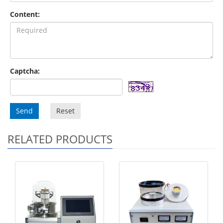
Content:
Captcha:
Send
Reset
RELATED PRODUCTS