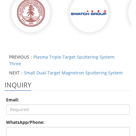
PREVIOUS：
Plasma Triple-Target Sputtering System:
Three
NEXT：
Small Dual-Target Magnetron Sputtering System
INQUIRY
Email:
WhatsApp/Phone: