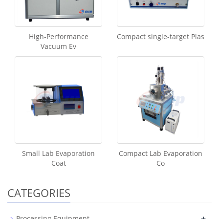
High-Performance
Compact single-target Plas
Vacuum Ev
Small Lab Evaporation
Compact Lab Evaporation
Coat
Co
CATEGORIES
+
Processing Equipment