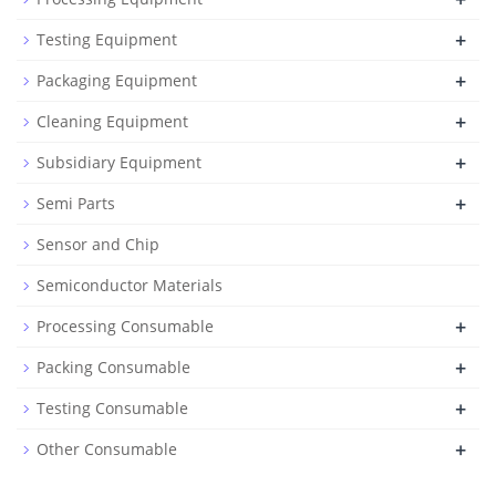
+
Testing Equipment
+
Packaging Equipment
+
Cleaning Equipment
+
Subsidiary Equipment
+
Semi Parts
Sensor and Chip
Semiconductor Materials
+
Processing Consumable
+
Packing Consumable
+
Testing Consumable
+
Other Consumable