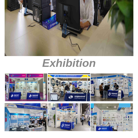
Exhibition