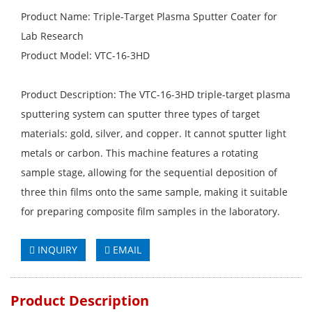
Product Name: Triple-Target Plasma Sputter Coater for
Lab Research
Product Model: VTC-16-3HD
Product Description: The VTC-16-3HD triple-target plasma
sputtering system can sputter three types of target
materials: gold, silver, and copper. It cannot sputter light
metals or carbon. This machine features a rotating
sample stage, allowing for the sequential deposition of
three thin films onto the same sample, making it suitable
for preparing composite film samples in the laboratory.
INQUIRY
EMAIL
Product Description