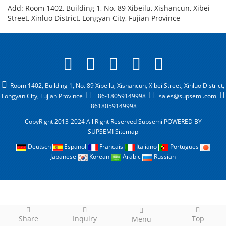
Add: Room 1402, Building 1, No. 89 Xibeilu, Xishancun, Xibei
Street, Xinluo District, Longyan City, Fujian Province
Room 1402, Building 1, No. 89 Xibeilu, Xishancun, Xibei Street, Xinluo District,
Longyan City, Fujian Province
+86-18059149998
sales@supsemi.com
8618059149998
CopyRight 2013-2024 All Right Reserved Supsemi
POWERED BY
SUPSEMI
Sitemap
Deutsch
Espanol
Francais
Italiano
Portugues
Japanese
Korean
Arabic
Russian
Share
Inquiry
Top
Menu