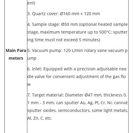
ent)
3. Quartz cover: Ø160 mm × 120 mm
4. Sample stage: Ø50 mm (optional heated sample
stage, maximum temperature up to 500°C; sputter
ing time must not exceed 5 minutes)
Main Para
5. Vacuum pump: 120 L/min rotary vane vacuum p
meters
ump
6. Inlet: Equipped with a precision adjustable nee
dle valve for convenient adjustment of the gas flo
w
7. Target material: Diameter Ø47 mm, thickness 0.
1 mm - 3 mm; can sputter Au, Ag, Pt, Cr, Ni; cannot
sputter oxides, semiconductors, some light metals,
Al, Zn, C, etc.