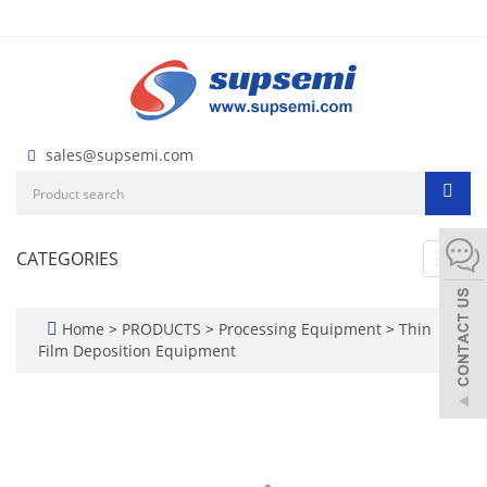
sales@supsemi.com
CATEGORIES
Toggl
navig
Home
>
PRODUCTS
>
Processing Equipment
>
Thin
Film Deposition Equipment