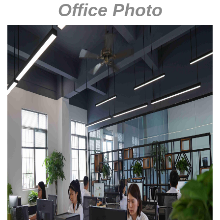
Office Photo