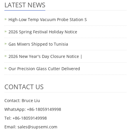
LATEST NEWS
High-Low Temp Vacuum Probe Station S
2026 Spring Festival Holiday Notice
Gas Mixers Shipped to Tunisia
2026 New Year's Day Closure Notice |
Our Precision Glass Cutter Delivered
CONTACT US
Contact: Bruce Liu
WhatsApp: +86-18059149998
Tel: +86-18059149998
Email: sales@supsemi.com