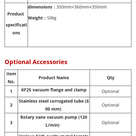
dimensions
：
350mm×360mm×350mm
Product
Weight：
50kg
specificati
ons
Optional Accessories
Item
Product Name
Qty
No.
KF25 vacuum flange and clamp
1
Optional
Stainless steel corrugated tube (6
2
Optional
00 mm)
Rotary vane vacuum pump (120
3
Optional
L/min)