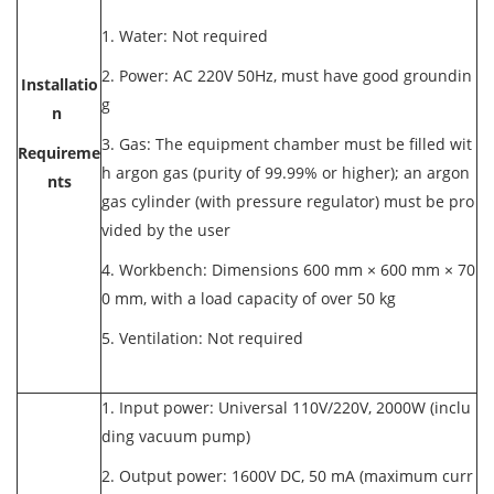
1. Water: Not required
2. Power: AC 220V 50Hz, must have good groundin
Installatio
g
n
3. Gas: The equipment chamber must be filled wit
Requireme
h argon gas (purity of 99.99% or higher); an argon
nts
gas cylinder (with pressure regulator) must be pro
vided by the user
4. Workbench: Dimensions 600 mm × 600 mm × 70
0 mm, with a load capacity of over 50 kg
5. Ventilation: Not required
1. Input power: Universal 110V/220V, 2000W (inclu
ding vacuum pump)
2. Output power: 1600V DC, 50 mA (maximum curr