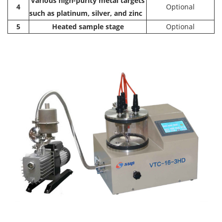
Various high-purity metal targets
4
Optional
such as platinum, silver, and zinc
5
Heated sample stage
Optional