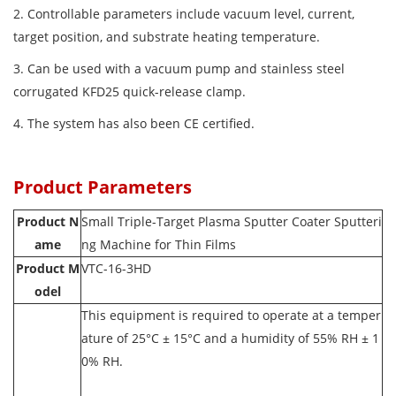
2. Controllable parameters include vacuum level, current,
target position, and substrate heating temperature.
3. Can be used with a vacuum pump and stainless steel
corrugated KFD25 quick-release clamp.
4. The system has also been CE certified.
Product Parameters
Product N
Small Triple-Target Plasma Sputter Coater Sputteri
ame
ng Machine for Thin Films
Product M
VTC-16-3HD
odel
This equipment is required to operate at a temper
ature of 25°C ± 15°C and a humidity of 55% RH ± 1
0% RH.