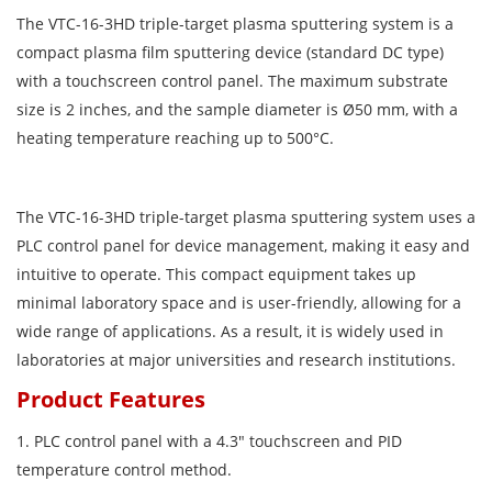
The VTC-16-3HD triple-target plasma sputtering system is a
compact plasma film sputtering device (standard DC type)
with a touchscreen control panel. The maximum substrate
size is 2 inches, and the sample diameter is Ø50 mm, with a
heating temperature reaching up to 500°C.
The VTC-16-3HD triple-target plasma sputtering system uses a
PLC control panel for device management, making it easy and
intuitive to operate. This compact equipment takes up
minimal laboratory space and is user-friendly, allowing for a
wide range of applications. As a result, it is widely used in
laboratories at major universities and research institutions.
Product Features
1. PLC control panel with a 4.3″ touchscreen and PID
temperature control method.