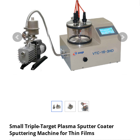
Small Triple-Target Plasma Sputter Coater
Sputtering Machine for Thin Films