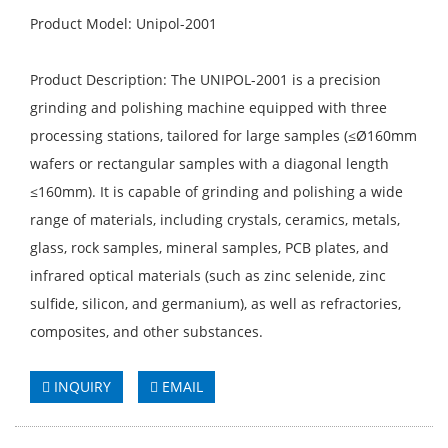
Product Model: Unipol-2001
Product Description: The UNIPOL-2001 is a precision
grinding and polishing machine equipped with three
processing stations, tailored for large samples (≤Ø160mm
wafers or rectangular samples with a diagonal length
≤160mm). It is capable of grinding and polishing a wide
range of materials, including crystals, ceramics, metals,
glass, rock samples, mineral samples, PCB plates, and
infrared optical materials (such as zinc selenide, zinc
sulfide, silicon, and germanium), as well as refractories,
composites, and other substances.
INQUIRY
EMAIL