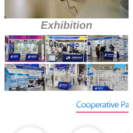
Exhibition