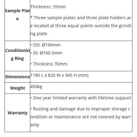
Thickness: 35mm
Sample Plat
* Three sample plates and three plate holders ar
e
e located at three equal points outside the grindi
ng plate
•
OD: Ø196mm
Conditionin
•
ID: Ø160.5mm
g Ring
•
Thickness 35mm
1180 L x 820 W x 945 H (mm)
Dimensions
450kg
Weight
•
One year limited warranty with lifetime support
•
Rusting and damage due to improper storage c
Warranty
ondition or maintenance are not covered by warr
anty