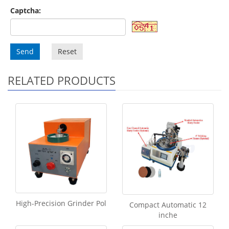
Captcha:
Send
Reset
RELATED PRODUCTS
High-Precision Grinder Pol
Compact Automatic 12
inche