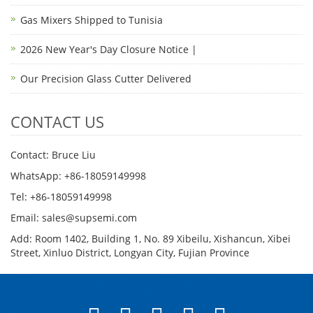
Gas Mixers Shipped to Tunisia
2026 New Year's Day Closure Notice |
Our Precision Glass Cutter Delivered
CONTACT US
Contact: Bruce Liu
WhatsApp: +86-18059149998
Tel: +86-18059149998
Email: sales@supsemi.com
Add: Room 1402, Building 1, No. 89 Xibeilu, Xishancun, Xibei
Street, Xinluo District, Longyan City, Fujian Province