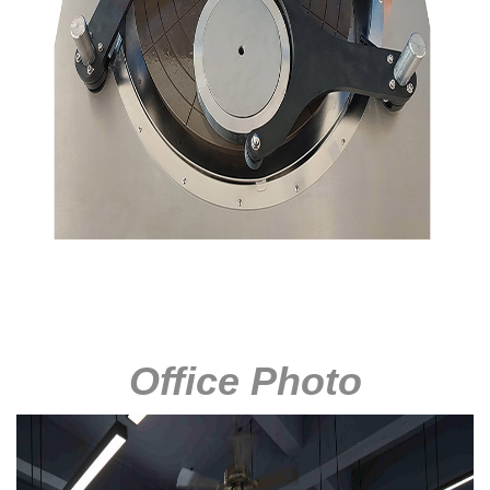
Office Photo