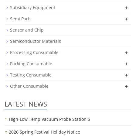
+
Subsidiary Equipment
+
Semi Parts
Sensor and Chip
Semiconductor Materials
+
Processing Consumable
+
Packing Consumable
+
Testing Consumable
+
Other Consumable
LATEST NEWS
High-Low Temp Vacuum Probe Station S
2026 Spring Festival Holiday Notice