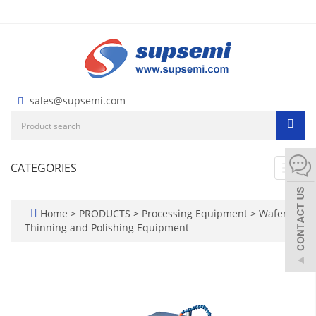
sales@supsemi.com
CATEGORIES
Toggl
navig
Home
>
PRODUCTS
>
Processing Equipment
>
Wafer
Thinning and Polishing Equipment