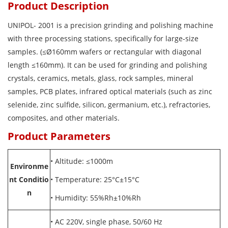
Product Description
UNIPOL- 2001 is a precision grinding and polishing machine
with three processing stations, specifically for large-size
samples. (≤Ø160mm wafers or rectangular with diagonal
length ≤160mm). It can be used for grinding and polishing
crystals, ceramics, metals, glass, rock samples, mineral
samples, PCB plates, infrared optical materials (such as zinc
selenide, zinc sulfide, silicon, germanium, etc.), refractories,
composites, and other materials.
Product Parameters
•
Altitude: ≤1000m
Environme
nt Conditio
•
Temperature: 25°C±15°C
n
•
Humidity: 55%Rh±10%Rh
•
AC 220V, single phase, 50/60 Hz