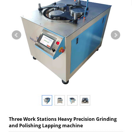
Three Work Stations Heavy Precision Grinding
and Polishing Lapping machine