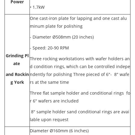
Power
•
1.7kW
One cast-iron plate for lapping and one cast alu
minum plate for polishing
- Diameter Ø508mm (20 inches)
- Speed: 20-90 RPM
Grinding Pl
Three rocking workstations with wafer holders an
ate
d condition rings, which can be controlled indepe
and Rockin
ndently for polishing Three pieced of 6"- 8" wafe
g York
rs at the same time
Three flat sample holder and conditional rings fo
r 6" wafers are included
8" sample holder sand conditional rings are avai
lable upon request
Diameter Ø160mm (6 inches)