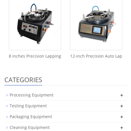
8 inches Precision Lapping
12-inch Precision Auto Lap
CATEGORIES
+
Processing Equipment
+
Testing Equipment
+
Packaging Equipment
+
Cleaning Equipment