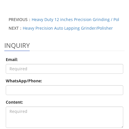
PREVIOUS：
Heavy Duty 12 inches Precision Grinding / Pol
NEXT：
Heavy Precision Auto Lapping Grinder/Polisher
INQUIRY
Email:
WhatsApp/Phone:
Content: