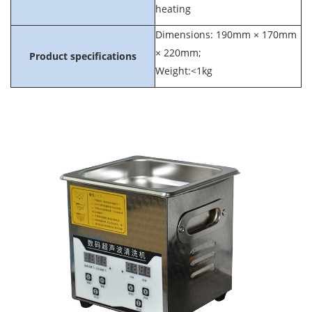
heating
Dimensions: 190mm × 170mm
× 220mm;
Product specifications
Weight:<1kg