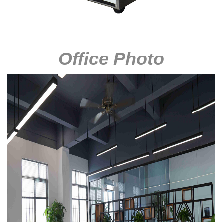
Office Photo