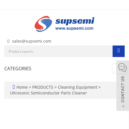
sales@supsemi.com
CATEGORIES
Toggl
navig
Home
>
PRODUCTS
>
Cleaning Equipment
>
Ultrasonic Semiconductor Parts Cleaner