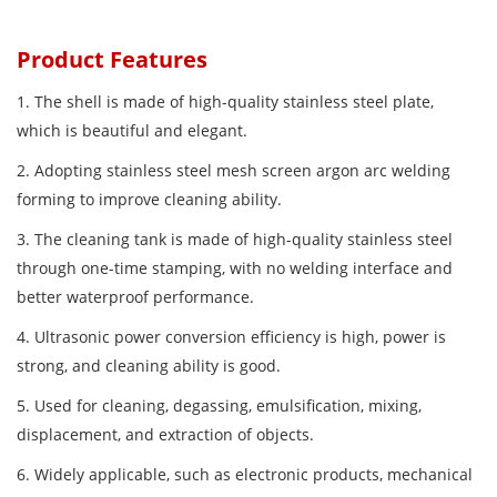
Product Features
1. The shell is made of high-quality stainless steel plate,
which is beautiful and elegant.
2. Adopting stainless steel mesh screen argon arc welding
forming to improve cleaning ability.
3. The cleaning tank is made of high-quality stainless steel
through one-time stamping, with no welding interface and
better waterproof performance.
4. Ultrasonic power conversion efficiency is high, power is
strong, and cleaning ability is good.
5. Used for cleaning, degassing, emulsification, mixing,
displacement, and extraction of objects.
6. Widely applicable, such as electronic products, mechanical