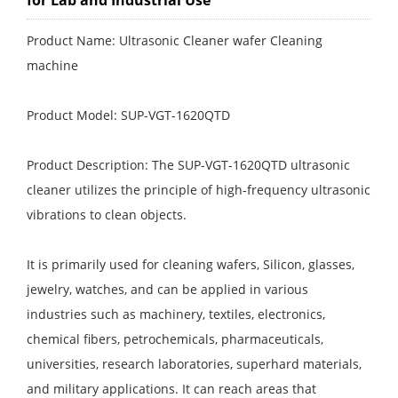
for Lab and Industrial Use
Product Name: Ultrasonic Cleaner wafer Cleaning
machine
Product Model: SUP-VGT-1620QTD
Product Description: The SUP-VGT-1620QTD ultrasonic
cleaner utilizes the principle of high-frequency ultrasonic
vibrations to clean objects.
It is primarily used for cleaning wafers, Silicon, glasses,
jewelry, watches, and can be applied in various
industries such as machinery, textiles, electronics,
chemical fibers, petrochemicals, pharmaceuticals,
universities, research laboratories, superhard materials,
and military applications. It can reach areas that