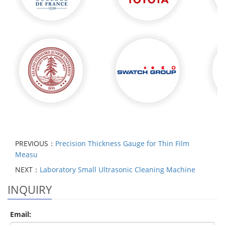
PREVIOUS：
Precision Thickness Gauge for Thin Film
Measu
NEXT：
Laboratory Small Ultrasonic Cleaning Machine
INQUIRY
Email: