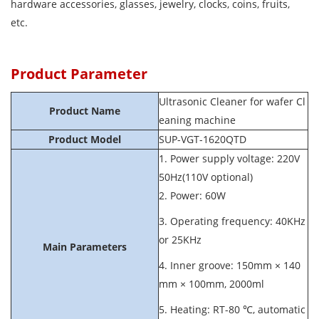
hardware accessories, glasses, jewelry, clocks, coins, fruits,
etc.
Product Parameter
Ultrasonic Cleaner for wafer Cl
Product Name
eaning machine
Product Model
SUP-VGT-1620QTD
1. Power supply voltage: 220V
50Hz(110V optional)
2. Power: 60W
3. Operating frequency: 40KHz
or 25KHz
Main Parameters
4. Inner groove: 150mm × 140
mm × 100mm, 2000ml
5. Heating: RT-80 ℃, automatic