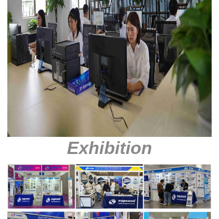
Exhibition