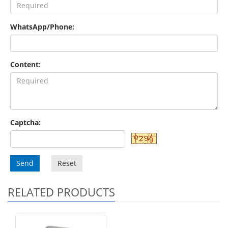
WhatsApp/Phone:
Content:
Captcha:
Send
Reset
RELATED PRODUCTS