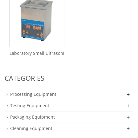
Laboratory Small Ultrasoni
CATEGORIES
+
Processing Equipment
+
Testing Equipment
+
Packaging Equipment
+
Cleaning Equipment