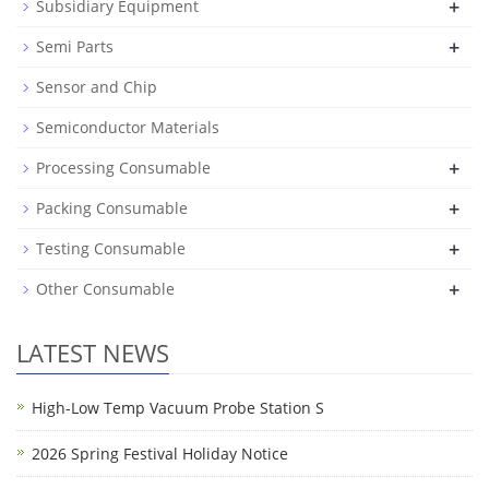
+
Subsidiary Equipment
+
Semi Parts
Sensor and Chip
Semiconductor Materials
+
Processing Consumable
+
Packing Consumable
+
Testing Consumable
+
Other Consumable
LATEST NEWS
High-Low Temp Vacuum Probe Station S
2026 Spring Festival Holiday Notice