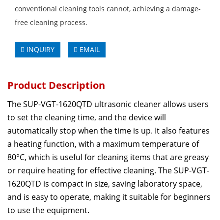
conventional cleaning tools cannot, achieving a damage-
free cleaning process.
INQUIRY
EMAIL
Product Description
The SUP-VGT-1620QTD ultrasonic cleaner allows users
to set the cleaning time, and the device will
automatically stop when the time is up. It also features
a heating function, with a maximum temperature of
80°C, which is useful for cleaning items that are greasy
or require heating for effective cleaning. The SUP-VGT-
1620QTD is compact in size, saving laboratory space,
and is easy to operate, making it suitable for beginners
to use the equipment.