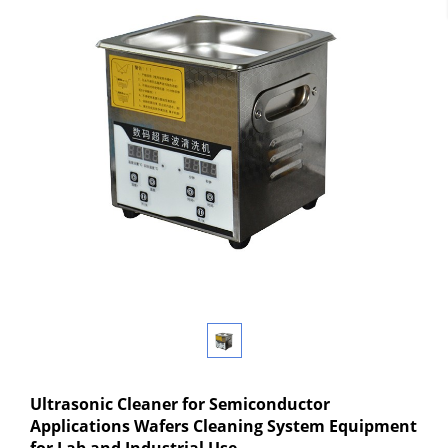
Ultrasonic Cleaner for Semiconductor
Applications Wafers Cleaning System Equipment