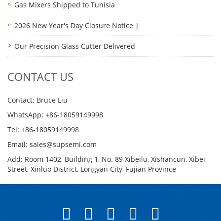
Gas Mixers Shipped to Tunisia
2026 New Year's Day Closure Notice |
Our Precision Glass Cutter Delivered
CONTACT US
Contact: Bruce Liu
WhatsApp: +86-18059149998
Tel: +86-18059149998
Email: sales@supsemi.com
Add: Room 1402, Building 1, No. 89 Xibeilu, Xishancun, Xibei
Street, Xinluo District, Longyan City, Fujian Province