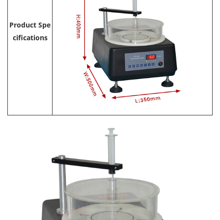
Product Spe
cifications