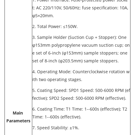
t: AC 220/110V, 50/60Hz; fuse specification: 10A,
φ5×20mm.
2. Total Power: ≤150W.
3. Sample Holder (Suction Cup + Stopper): One
φ153mm polypropylene vacuum suction cup; on
e set of 6-inch (φ153mm) sample stoppers; one
set of 8-inch (φ203.5mm) sample stoppers.
4. Operating Mode: Counterclockwise rotation w
ith two operating stages.
5. Coating Speed: SPD1 Speed: 500-6000 RPM (ef
fective); SPD2 Speed: 500-6000 RPM (effective).
6. Coating Time: T1 Time: 1--600s (effective); T2
Main
Time: 1--600s (effective).
Parameters
7. Speed Stability: ±1%.