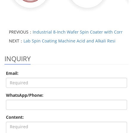
PREVIOUS：
Industrial 8-Inch Wafer Spin Coater with Corr
NEXT：
Lab Spin Coating Machine Acid and Alkali Resi
INQUIRY
Email:
WhatsApp/Phone:
Content: