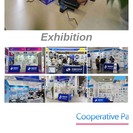
Exhibition