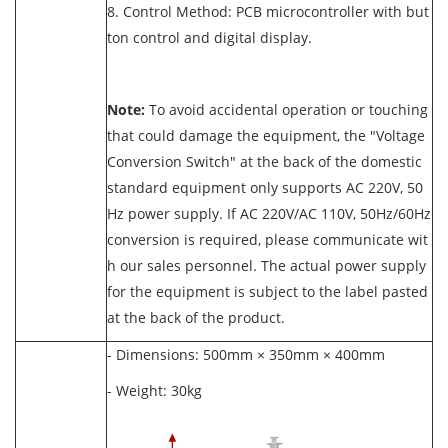
8. Control Method: PCB microcontroller with but
ton control and digital display.
Note:
To avoid accidental operation or touching
that could damage the equipment, the "Voltage
Conversion Switch" at the back of the domestic
standard equipment only supports AC 220V, 50
Hz power supply. If AC 220V/AC 110V, 50Hz/60Hz
conversion is required, please communicate wit
h our sales personnel. The actual power supply
for the equipment is subject to the label pasted
at the back of the product.
- Dimensions: 500mm × 350mm × 400mm
- Weight: 30kg