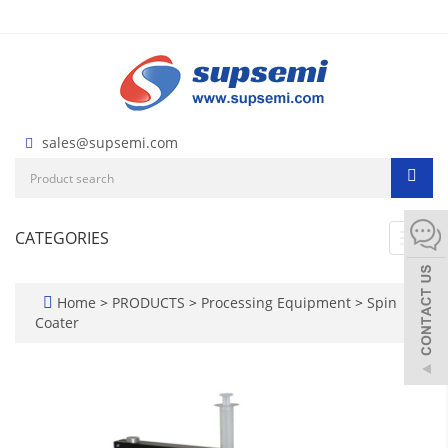
sales@supsemi.com
CATEGORIES
Toggl
navig
Home
>
PRODUCTS
>
Processing Equipment
>
Spin
Coater