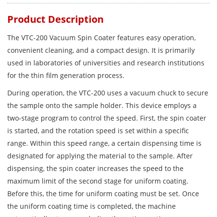
Product Description
The VTC-200 Vacuum Spin Coater features easy operation,
convenient cleaning, and a compact design. It is primarily
used in laboratories of universities and research institutions
for the thin film generation process.
During operation, the VTC-200 uses a vacuum chuck to secure
the sample onto the sample holder. This device employs a
two-stage program to control the speed. First, the spin coater
is started, and the rotation speed is set within a specific
range. Within this speed range, a certain dispensing time is
designated for applying the material to the sample. After
dispensing, the spin coater increases the speed to the
maximum limit of the second stage for uniform coating.
Before this, the time for uniform coating must be set. Once
the uniform coating time is completed, the machine