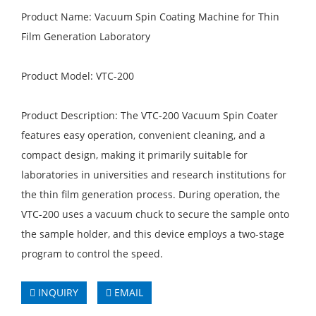
Product Name: Vacuum Spin Coating Machine for Thin
Film Generation Laboratory
Product Model: VTC-200
Product Description: The VTC-200 Vacuum Spin Coater
features easy operation, convenient cleaning, and a
compact design, making it primarily suitable for
laboratories in universities and research institutions for
the thin film generation process. During operation, the
VTC-200 uses a vacuum chuck to secure the sample onto
the sample holder, and this device employs a two-stage
program to control the speed.
INQUIRY
EMAIL