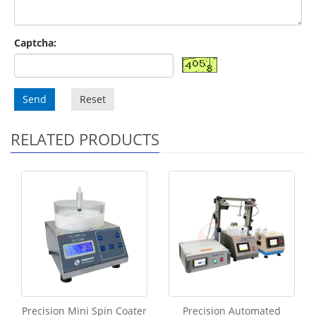
Captcha:
Send
Reset
RELATED PRODUCTS
Precision Mini Spin Coater
Precision Automated