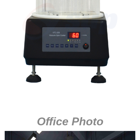
Office Photo