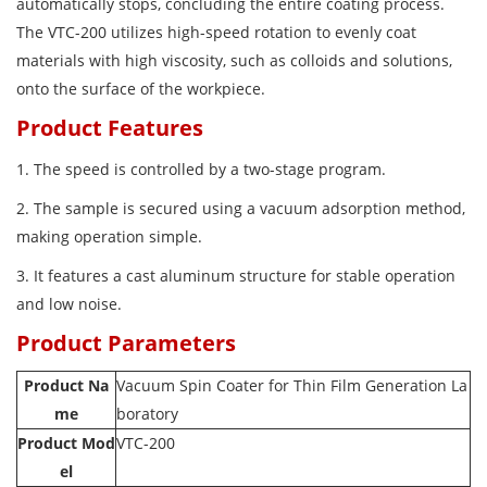
automatically stops, concluding the entire coating process.
The VTC-200 utilizes high-speed rotation to evenly coat
materials with high viscosity, such as colloids and solutions,
onto the surface of the workpiece.
Product Features
1. The speed is controlled by a two-stage program.
2. The sample is secured using a vacuum adsorption method,
making operation simple.
3. It features a cast aluminum structure for stable operation
and low noise.
Product Parameters
Product Na
Vacuum Spin Coater for Thin Film Generation La
me
boratory
Product Mod
VTC-200
el