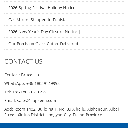
2026 Spring Festival Holiday Notice
Gas Mixers Shipped to Tunisia
2026 New Year's Day Closure Notice |
Our Precision Glass Cutter Delivered
CONTACT US
Contact: Bruce Liu
WhatsApp: +86-18059149998
Tel: +86-18059149998
Email: sales@supsemi.com
Add: Room 1402, Building 1, No. 89 Xibeilu, Xishancun, Xibei
Street, Xinluo District, Longyan City, Fujian Province