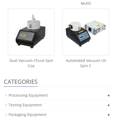
Multil
Dual Vacuum Chuck Spin
Automated Vacuum UV
Coa
Spin C
CATEGORIES
+
Processing Equipment
+
Testing Equipment
+
Packaging Equipment