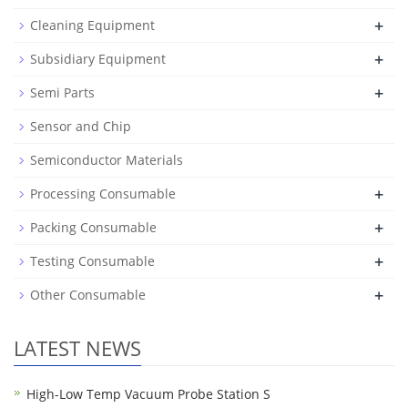
+
Cleaning Equipment
+
Subsidiary Equipment
+
Semi Parts
Sensor and Chip
Semiconductor Materials
+
Processing Consumable
+
Packing Consumable
+
Testing Consumable
+
Other Consumable
LATEST NEWS
High-Low Temp Vacuum Probe Station S