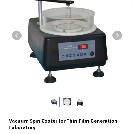
Vacuum Spin Coater for Thin Film Generation
Laboratory