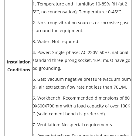
1. Temperature and Humidity: 10-85% RH (at 2
5℃, no condensation); Temperature: 0-45℃.
2. No strong vibration sources or corrosive gase
s around the equipment.
3. Water: Not required.
4. Power: Single-phase: AC 220V, 50Hz, national
standard three-prong socket, 10A; must have go
Installation
od grounding.
Conditions
5. Gas: Vacuum negative pressure (vacuum pum
p); air extraction flow rate not less than 70L/M.
6. Workbench: Recommended dimensions of 80
0X600X700mm with a load capacity of over 100K
G (solid cement bench is preferred).
7. Ventilation: No special requirements.
1. Power Interface: Fuse-protected power socke