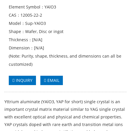
Element Symbol：YAlO3
CAS：12005-22-2
Model：Sup-YAlO3
Shape：Wafer, Disc or ingot
Thickness：[N/A]
Dimension：[N/A]
(Note: Purity, shape, thickness, and dimensions can all be
customized)
INQUIRY
EMAIL
Yttrium aluminate (YAlO3, YAP for short) single crystal is an
important crystal matrix material similar to YAG single crystal
with excellent optical and physical and chemical properties.
YAP crystals doped with rare earth and transition metal ions