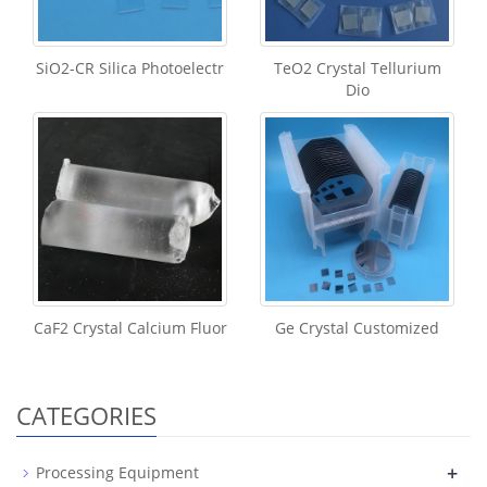
SiO2-CR Silica Photoelectr
TeO2 Crystal Tellurium
Dio
CaF2 Crystal Calcium Fluor
Ge Crystal Customized
CATEGORIES
+
Processing Equipment