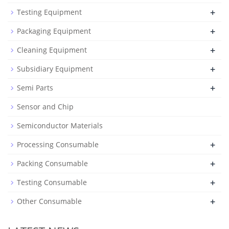
+
Testing Equipment
+
Packaging Equipment
+
Cleaning Equipment
+
Subsidiary Equipment
+
Semi Parts
Sensor and Chip
Semiconductor Materials
+
Processing Consumable
+
Packing Consumable
+
Testing Consumable
+
Other Consumable