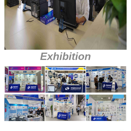
Exhibition