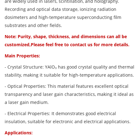
are widely used in lasers, scintillation, and holography.
Recording and optical data storage, ionizing radiation
dosimeters and high-temperature superconducting film
substrates and other fields.
Note: Purity, shape, thickness, and dimensions can all be
customized,Please feel free to contact us for more details.
Main Properties:
- Crystal Structure: YAlO₃ has good crystal quality and thermal
stability, making it suitable for high-temperature applications.
- Optical Properties: This material features excellent optical
transparency and laser gain characteristics, making it ideal as
a laser gain medium.
- Electrical Properties: It demonstrates good electrical
insulation, suitable for electronic and electrical applications.
Applications: