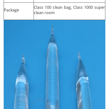
Class 100 clean bag, Class 1000 super
Package
clean room