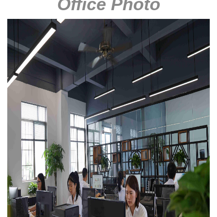
Office Photo