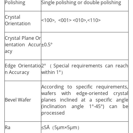
Polishing
Single polishing or double polishing
Crystal
<100>, <001> <010>,<110>
Orientation
Crystal Plane Or
ientation Accur
±0.5°
acy
Edge Orientatio
2°（Special requirements can reach
n Accuracy
within 1°）
According to specific requirements,
wafers with edge-oriented crystal
Bevel Wafer
planes inclined at a specific angle
(inclination angle 1°-45°) can be
processed
Ra
≤5Å（5µm×5µm）