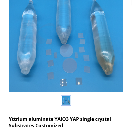
Yttrium aluminate YAlO3 YAP single crystal
Substrates Customized