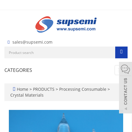
sales@supsemi.com
CATEGORIES
Toggl
navig
Home
>
PRODUCTS
>
Processing Consumable
>
Crystal Materials