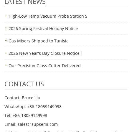
LATEST NEWS
High-Low Temp Vacuum Probe Station S
2026 Spring Festival Holiday Notice
Gas Mixers Shipped to Tunisia
2026 New Year's Day Closure Notice |
Our Precision Glass Cutter Delivered
CONTACT US
Contact: Bruce Liu
WhatsApp: +86-18059149998
Tel: +86-18059149998
Email: sales@supsemi.com