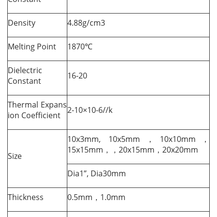
Density
4.88g/cm3
Melting Point
1870℃
Dielectric
16-20
Constant
Thermal Expans
2-10×10-6//k
ion Coefficient
10x3mm, 10x5mm，10x10mm，
15x15mm，，20x15mm，20x20mm
Size
Dia1”, Dia30mm
Thickness
0.5mm，1.0mm