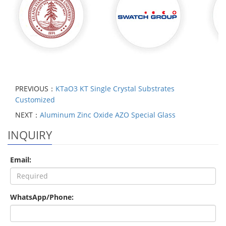
PREVIOUS：
KTaO3 KT Single Crystal Substrates
Customized
NEXT：
Aluminum Zinc Oxide AZO Special Glass
INQUIRY
Email:
WhatsApp/Phone: