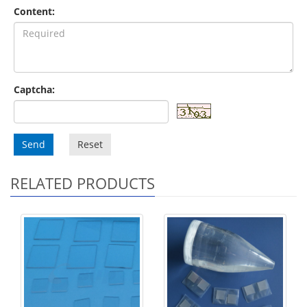
Content:
Captcha:
Send
Reset
RELATED PRODUCTS