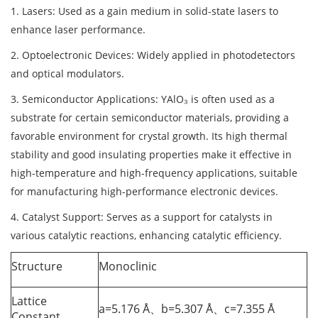
1. Lasers: Used as a gain medium in solid-state lasers to
enhance laser performance.
2. Optoelectronic Devices: Widely applied in photodetectors
and optical modulators.
3. Semiconductor Applications: YAlO₃ is often used as a
substrate for certain semiconductor materials, providing a
favorable environment for crystal growth. Its high thermal
stability and good insulating properties make it effective in
high-temperature and high-frequency applications, suitable
for manufacturing high-performance electronic devices.
4. Catalyst Support: Serves as a support for catalysts in
various catalytic reactions, enhancing catalytic efficiency.
Structure
Monoclinic
Lattice
a=5.176 Å、b=5.307 Å、c=7.355 Å
Constant