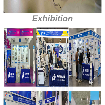
Exhibition