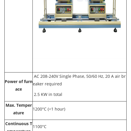
AC 208-240V Single Phase, 50/60 Hz, 20 A air br
Power of furn
eaker required
ace
2.5 KW in total
Max. Temper
1200°C (<1 hour)
ature
Continuous T
1100°C