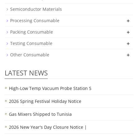
Semiconductor Materials
+
Processing Consumable
+
Packing Consumable
+
Testing Consumable
+
Other Consumable
LATEST NEWS
High-Low Temp Vacuum Probe Station S
2026 Spring Festival Holiday Notice
Gas Mixers Shipped to Tunisia
2026 New Year's Day Closure Notice |