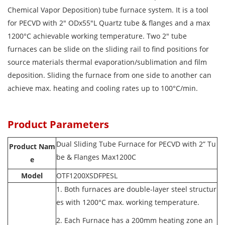
Chemical Vapor Deposition) tube furnace system. It is a tool
for PECVD with 2" ODx55"L Quartz tube & flanges and a max
1200°C achievable working temperature. Two 2" tube
furnaces can be slide on the sliding rail to find positions for
source materials thermal evaporation/sublimation and film
deposition. Sliding the furnace from one side to another can
achieve max. heating and cooling rates up to 100°C/min.
Product Parameters
Dual Sliding Tube Furnace for PECVD with 2” Tu
Product Nam
be & Flanges Max1200C
e
Model
OTF1200XSDFPESL
1. Both furnaces are double-layer steel structur
es with 1200°C max. working temperature.
2. Each Furnace has a 200mm heating zone an