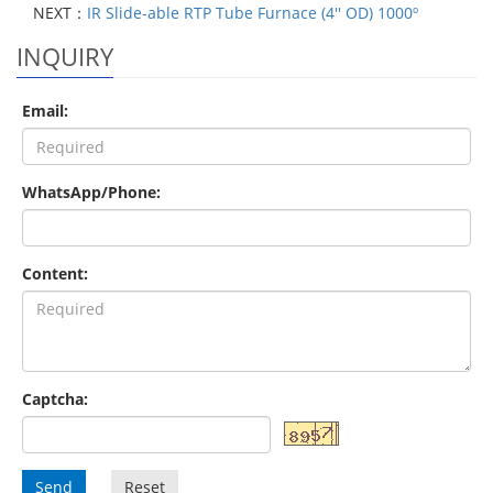
NEXT：
IR Slide-able RTP Tube Furnace (4'' OD) 1000º
INQUIRY
Email:
WhatsApp/Phone:
Content:
Captcha:
Send
Reset