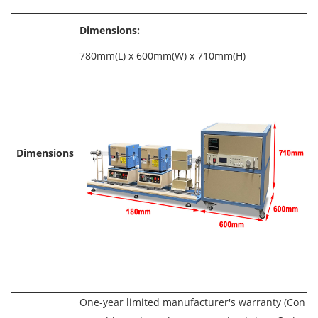
Dimensions:
780mm(L) x 600mm(W) x 710mm(H)
Dimensions
One-year limited manufacturer's warranty (Con