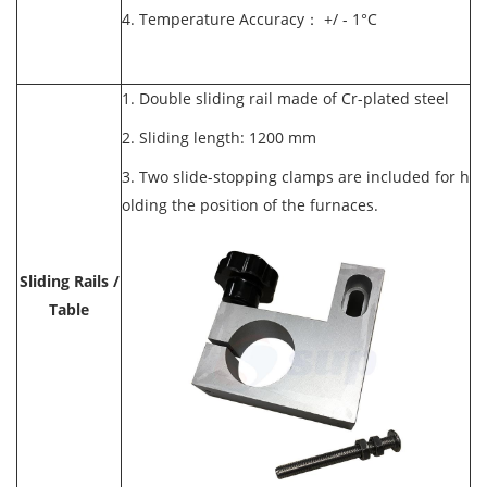
4. Temperature Accuracy： +/ - 1°C
1. Double sliding rail made of Cr-plated steel
2. Sliding length: 1200 mm
3. Two slide-stopping clamps are included for h
olding the position of the furnaces.
Sliding Rails /
Table