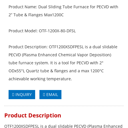
Product Name: Dual Sliding Tube Furnace for PECVD with
2” Tube & Flanges Max1200C
Product Model: OTF-1200X-80-DFSL
Product Description: OTF1200XSDFPESL is a dual slidable
PECVD (Plasma Enhanced Chemical Vapor Deposition)
tube furnace system. It is a tool for PECVD with 2"
ODx55"L Quartz tube & flanges and a max 1200°C
achievable working temperature.
INQUIRY
EMAIL
Product Description
OTF1200XSDFPESL is a dual slidable PECVD (Plasma Enhanced