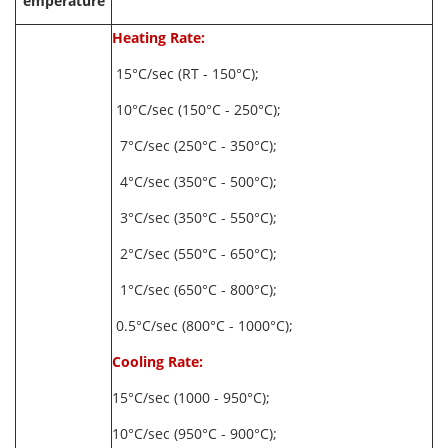
emperature
Heating Rate:
15°C/sec (RT - 150°C);
10°C/sec (150°C - 250°C);
7°C/sec (250°C - 350°C);
4°C/sec (350°C - 500°C);
3°C/sec (350°C - 550°C);
2°C/sec (550°C - 650°C);
1°C/sec (650°C - 800°C);
0.5°C/sec (800°C - 1000°C);
Cooling Rate:
15°C/sec (1000 - 950°C);
10°C/sec (950°C - 900°C);