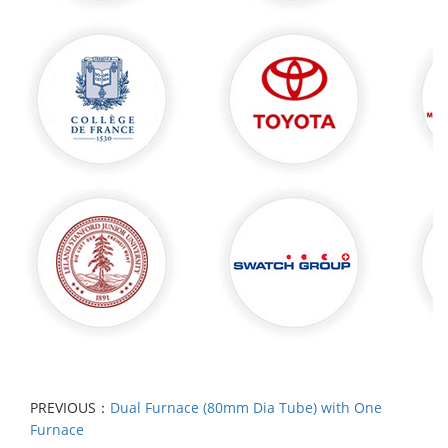
PREVIOUS：
Dual Furnace (80mm Dia Tube) with One
Furnace