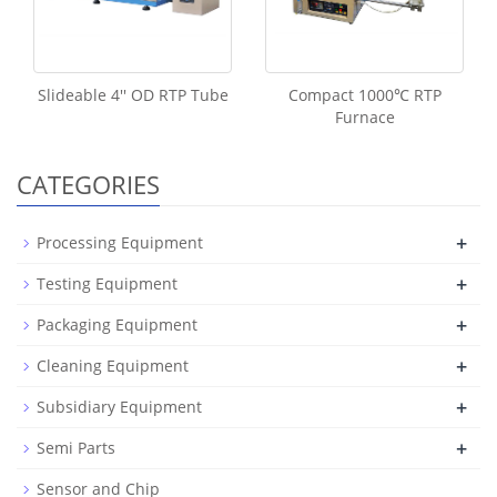
Slideable 4'' OD RTP Tube
Compact 1000℃ RTP
Furnace
CATEGORIES
+
Processing Equipment
+
Testing Equipment
+
Packaging Equipment
+
Cleaning Equipment
+
Subsidiary Equipment
+
Semi Parts
Sensor and Chip