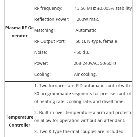
RF frequency: 13.56 MHz ±0.005% stability
Reflection Power: 200W max.
Plasma RF Ge
Matching: Automatic
nerator
RF Output Port: 50 Ω, N-type, female
Noise: <50 dB.
Power: 208-240VAC, 50/60Hz
Cooling: Air cooling.
1. Two furnaces are PID automatic control with
30 programmable segments for precise control
of heating rate, cooling rate, and dwell time.
2. Built-in over-temperature alarm and protecti
Temperature
on allow for operation without an attendant.
Controller
3. Two K-type thermal couples are included