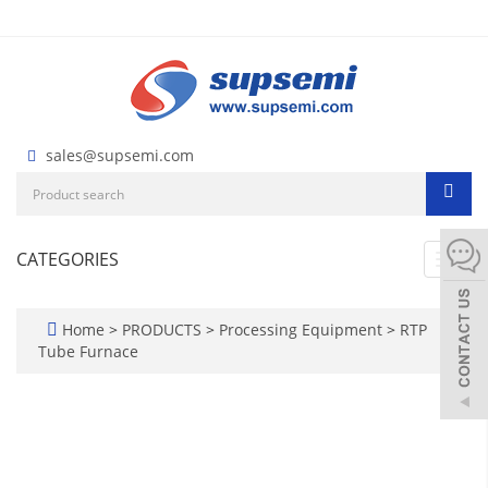
sales@supsemi.com
CATEGORIES
Toggl
navig
Home
>
PRODUCTS
>
Processing Equipment
>
RTP
Tube Furnace