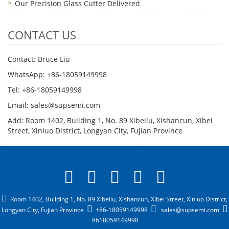
Our Precision Glass Cutter Delivered
CONTACT US
Contact: Bruce Liu
WhatsApp: +86-18059149998
Tel: +86-18059149998
Email: sales@supsemi.com
Add: Room 1402, Building 1, No. 89 Xibeilu, Xishancun, Xibei
Street, Xinluo District, Longyan City, Fujian Province
Room 1402, Building 1, No. 89 Xibeilu, Xishancun, Xibei Street, Xinluo District,
Longyan City, Fujian Province
+86-18059149998
sales@supsemi.com
8618059149998