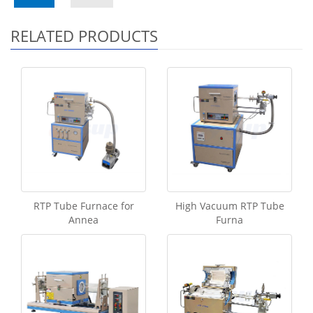
RELATED PRODUCTS
RTP Tube Furnace for
High Vacuum RTP Tube
Annea
Furna