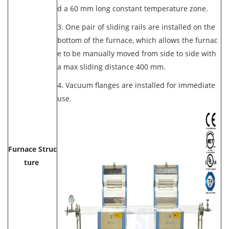
d a 60 mm long constant temperature zone.
3. One pair of sliding rails are installed on the
bottom of the furnace, which allows the furnac
e to be manually moved from side to side with
a max sliding distance 400 mm.
4. Vacuum flanges are installed for immediate
use.
Furnace Struc
ture