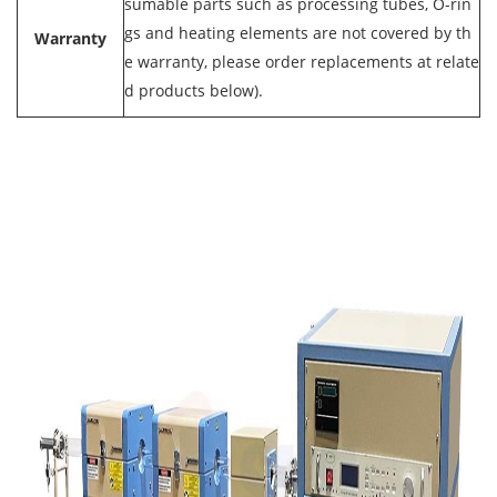
sumable parts such as processing tubes, O-rin
gs and heating elements are not covered by th
Warranty
e warranty, please order replacements at relate
d products below).