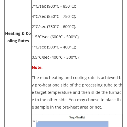
7°C/sec (900°C - 850°C);
4°C/sec (850°C - 750°C);
2°C/sec (750°C - 600°C);
Heating & Co
1.5°C/sec (600°C - 500°C);
oling Rates
1°C/sec (500°C - 400°C);
0.5°C/sec (400°C - 300°C);
Note:
The max heating and cooling rate is achieved b
y pre-heat one side of the processing tube to th
e target temperature and then slide the furnac
e to the other side. You may choose to place th
e sample in the pre-heat area or not.