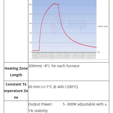
200mm( ~8") for each furnace
Heating Zone
Length
Constant Te
60 mm (+/-1°C @ 400-1200°C)
mperature Zo
ne
Output Power: 5 -300W adjustable with ±
1% stability