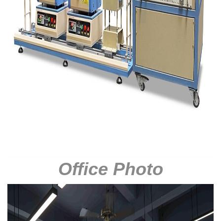
Office Photo