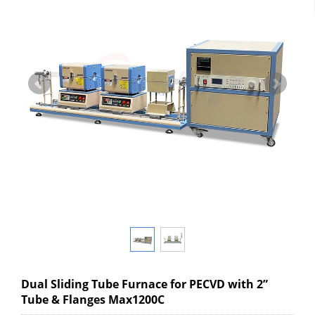
Dual Sliding Tube Furnace for PECVD with 2”
Tube & Flanges Max1200C