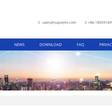
sales@supsemi.com
+86-18059149
NEWS
DOWNLOAD
FAQ
PRIVAC