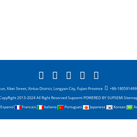
n, Xibei Street, Xinluo District, Longyan City, Fujian Province
+86-18059149
CopyRight 2013-2024 All Right Reserved Supsemi
POWERED BY SUPSEMI
Sitema
Espanol
Francais
Italiano
Portugues
Japanese
Korean
A