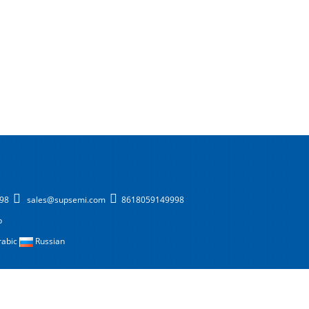
998
sales@supsemi.com
8618059149998
p
rabic
Russian