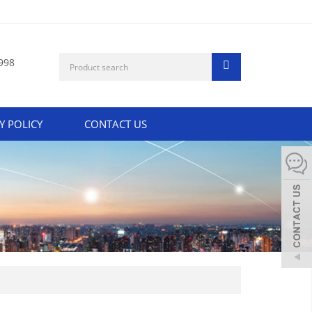
998
Y POLICY
CONTACT US