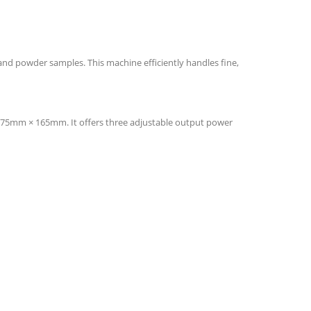
 and powder samples. This machine efficiently handles fine,
Ø75mm × 165mm. It offers three adjustable output power