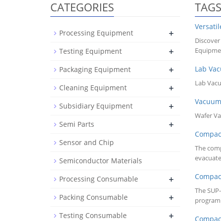
CATEGORIES
TAG
Versati
+
Processing Equipment
Discover
+
Equipmen
Testing Equipment
+
Lab Va
Packaging Equipment
Lab Va
+
Cleaning Equipment
Vacuu
+
Subsidiary Equipment
Wafer V
+
Semi Parts
Compa
Sensor and Chip
The comp
evacuate
Semiconductor Materials
Compa
+
Processing Consumable
The SUP-
+
Packing Consumable
programm
+
Testing Consumable
Compa