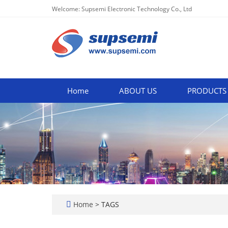
Welcome: Supsemi Electronic Technology Co., Ltd
Home
ABOUT US
PRODUCTS
Home
> TAGS