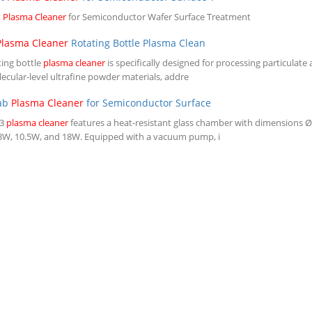
t
Plasma Cleaner
for Semiconductor Wafer Surface Treatment
Plasma Cleaner
Rotating Bottle Plasma Clean
ting bottle
plasma cleaner
is specifically designed for processing particulate
ecular-level ultrafine powder materials, addre
Lab
Plasma Cleaner
for Semiconductor Surface
-3
plasma cleaner
features a heat-resistant glass chamber with dimensions 
6.8W, 10.5W, and 18W. Equipped with a vacuum pump, i