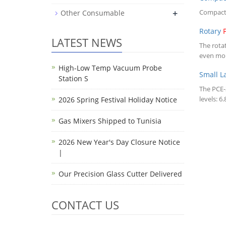
+
Compac
Other Consumable
Rotary
LATEST NEWS
The rota
even mol
High-Low Temp Vacuum Probe
Small 
Station S
The PCE
levels: 
2026 Spring Festival Holiday Notice
Gas Mixers Shipped to Tunisia
2026 New Year's Day Closure Notice
|
Our Precision Glass Cutter Delivered
CONTACT US