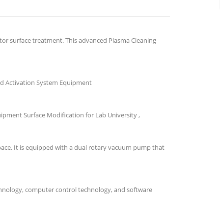
ctor surface treatment. This advanced Plasma Cleaning
nd Activation System Equipment
ment Surface Modification for Lab University ,
ace. It is equipped with a dual rotary vacuum pump that
hnology, computer control technology, and software