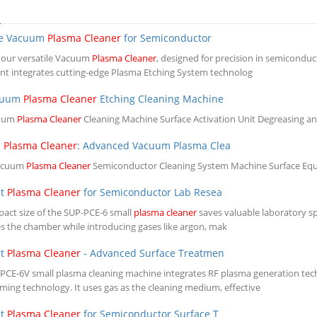
S
le Vacuum
Plasma Cleaner
for Semiconductor
 our versatile Vacuum
Plasma Cleaner
, designed for precision in semicondu
t integrates cutting-edge Plasma Etching System technolog
cuum
Plasma Cleaner
Etching Cleaning Machine
cuum
Plasma Cleaner
Cleaning Machine Surface Activation Unit Degreasing a
m
Plasma Cleaner
: Advanced Vacuum Plasma Clea
acuum
Plasma Cleaner
Semiconductor Cleaning System Machine Surface Equip
ct
Plasma Cleaner
for Semiconductor Lab Resea
act size of the SUP-PCE-6 small
plasma cleaner
saves valuable laboratory sp
s the chamber while introducing gases like argon, mak
ct
Plasma Cleaner
- Advanced Surface Treatmen
PCE-6V small plasma cleaning machine integrates RF plasma generation tec
ing technology. It uses gas as the cleaning medium, effective
ct
Plasma Cleaner
for Semiconductor Surface T