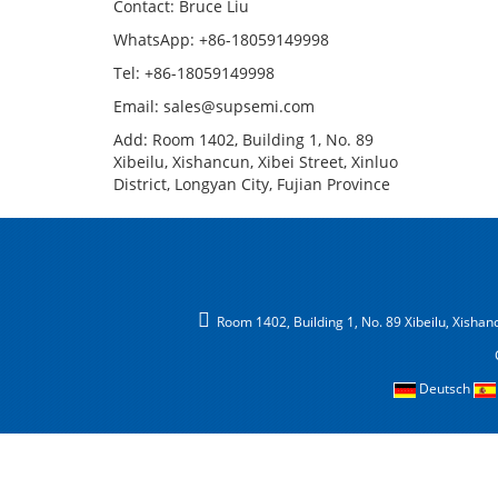
Contact: Bruce Liu
WhatsApp: +86-18059149998
Tel: +86-18059149998
Email: sales@supsemi.com
Add: Room 1402, Building 1, No. 89
Xibeilu, Xishancun, Xibei Street, Xinluo
District, Longyan City, Fujian Province
Room 1402, Building 1, No. 89 Xibeilu, Xishancu
Deutsch