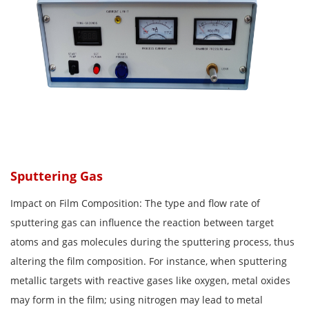
Sputtering Gas
Impact on Film Composition: The type and flow rate of
sputtering gas can influence the reaction between target
atoms and gas molecules during the sputtering process, thus
altering the film composition. For instance, when sputtering
metallic targets with reactive gases like oxygen, metal oxides
may form in the film; using nitrogen may lead to metal