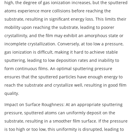
high, the degree of gas ionization increases, but the sputtered
atoms experience more collisions before reaching the
substrate, resulting in significant energy loss. This limits their
mobility upon reaching the substrate, leading to poorer
crystallinity, and the film may exhibit an amorphous state or
incomplete crystallization. Conversely, at too low a pressure,
gas ionization is difficult, making it hard to achieve stable
sputtering, leading to low deposition rates and inability to
form continuous films. An optimal sputtering pressure
ensures that the sputtered particles have enough energy to
reach the substrate and crystallize well, resulting in good film
quality.
Impact on Surface Roughness: At an appropriate sputtering
pressure, sputtered atoms can uniformly deposit on the
substrate, resulting in a smoother film surface. If the pressure
is too high or too low, this uniformity is disrupted, leading to