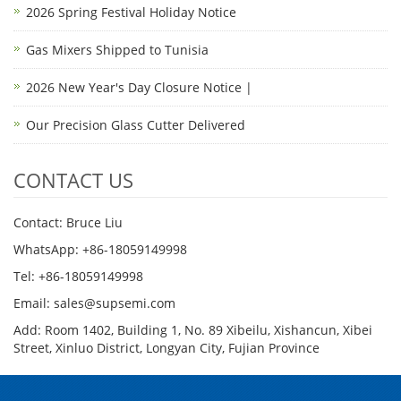
2026 Spring Festival Holiday Notice
Gas Mixers Shipped to Tunisia
2026 New Year's Day Closure Notice |
Our Precision Glass Cutter Delivered
CONTACT US
Contact: Bruce Liu
WhatsApp: +86-18059149998
Tel: +86-18059149998
Email: sales@supsemi.com
Add: Room 1402, Building 1, No. 89 Xibeilu, Xishancun, Xibei
Street, Xinluo District, Longyan City, Fujian Province