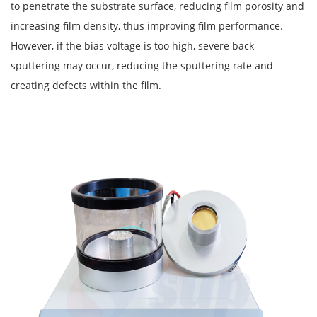
to penetrate the substrate surface, reducing film porosity and
increasing film density, thus improving film performance.
However, if the bias voltage is too high, severe back-
sputtering may occur, reducing the sputtering rate and
creating defects within the film.