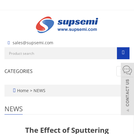
sales@supsemi.com
CATEGORIES
Toggl
navig
Home
>
NEWS
NEWS
The Effect of Sputtering