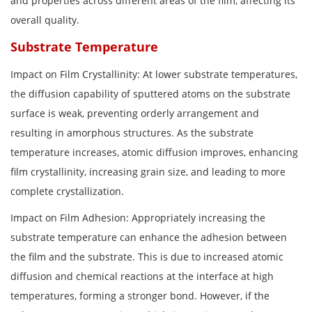
and properties across different areas of the film, affecting its
overall quality.
Substrate Temperature
Impact on Film Crystallinity: At lower substrate temperatures,
the diffusion capability of sputtered atoms on the substrate
surface is weak, preventing orderly arrangement and
resulting in amorphous structures. As the substrate
temperature increases, atomic diffusion improves, enhancing
film crystallinity, increasing grain size, and leading to more
complete crystallization.
Impact on Film Adhesion: Appropriately increasing the
substrate temperature can enhance the adhesion between
the film and the substrate. This is due to increased atomic
diffusion and chemical reactions at the interface at high
temperatures, forming a stronger bond. However, if the