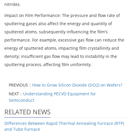
nitrides.
Impact on Film Performance: The pressure and flow rate of
sputtering gases also affect the energy and quantity of
sputtered atoms, subsequently influencing the film's
performance. For example, excessive gas flow can reduce the
energy of sputtered atoms, impacting film crystallinity and
density; insufficient gas flow may lead to instability in the
sputtering process, affecting film uniformity.
PREVIOUS：
How to Grow Silicon Dioxide (SiO2) on Wafers?
NEXT：
Understanding PECVD Equipment for
Semiconduct
RELATED NEWS
Differences Between Rapid Thermal Annealing Furnace (RTP)
and Tube Furnace