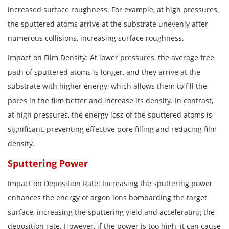
increased surface roughness. For example, at high pressures,
the sputtered atoms arrive at the substrate unevenly after
numerous collisions, increasing surface roughness.
Impact on Film Density: At lower pressures, the average free
path of sputtered atoms is longer, and they arrive at the
substrate with higher energy, which allows them to fill the
pores in the film better and increase its density. In contrast,
at high pressures, the energy loss of the sputtered atoms is
significant, preventing effective pore filling and reducing film
density.
Sputtering Power
Impact on Deposition Rate: Increasing the sputtering power
enhances the energy of argon ions bombarding the target
surface, increasing the sputtering yield and accelerating the
deposition rate. However, if the power is too high, it can cause