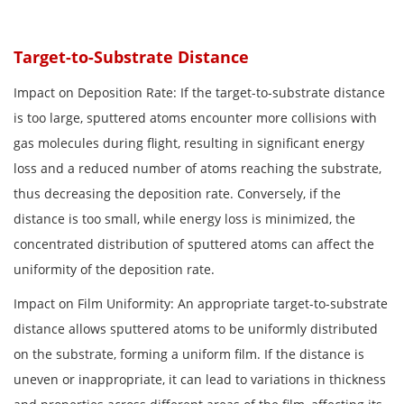
Target-to-Substrate Distance
Impact on Deposition Rate: If the target-to-substrate distance
is too large, sputtered atoms encounter more collisions with
gas molecules during flight, resulting in significant energy
loss and a reduced number of atoms reaching the substrate,
thus decreasing the deposition rate. Conversely, if the
distance is too small, while energy loss is minimized, the
concentrated distribution of sputtered atoms can affect the
uniformity of the deposition rate.
Impact on Film Uniformity: An appropriate target-to-substrate
distance allows sputtered atoms to be uniformly distributed
on the substrate, forming a uniform film. If the distance is
uneven or inappropriate, it can lead to variations in thickness