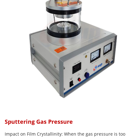
Sputtering Gas Pressure
Impact on Film Crystallinity: When the gas pressure is too