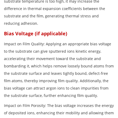
substrate temperature is too high, it may increase the
difference in thermal expansion coefficients between the
substrate and the film, generating thermal stress and
reducing adhesion.
Bias Voltage (if applicable)
Impact on Film Quality: Applying an appropriate bias voltage
to the substrate can give sputtered ions kinetic energy,
accelerating their movement toward the substrate and
bombarding it, which helps remove loosely bound atoms from
the substrate surface and leaves tightly bound, defect-free
film atoms, thereby improving film quality. Additionally, the
bias voltage can attract argon ions to clean impurities from
the substrate surface, further enhancing film quality.
Impact on Film Porosity: The bias voltage increases the energy
of deposited ions, enhancing their mobility and allowing them