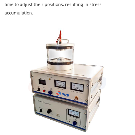
time to adjust their positions, resulting in stress
accumulation.