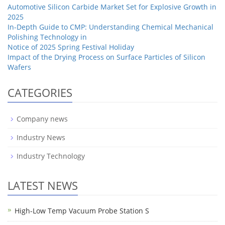
Automotive Silicon Carbide Market Set for Explosive Growth in
2025
In-Depth Guide to CMP: Understanding Chemical Mechanical
Polishing Technology in
Notice of 2025 Spring Festival Holiday
Impact of the Drying Process on Surface Particles of Silicon
Wafers
CATEGORIES
Company news
Industry News
Industry Technology
LATEST NEWS
High-Low Temp Vacuum Probe Station S