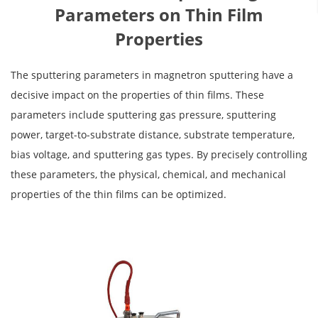
Parameters on Thin Film
Properties
The sputtering parameters in magnetron sputtering have a
decisive impact on the properties of thin films. These
parameters include sputtering gas pressure, sputtering
power, target-to-substrate distance, substrate temperature,
bias voltage, and sputtering gas types. By precisely controlling
these parameters, the physical, chemical, and mechanical
properties of the thin films can be optimized.