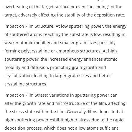
overheating of the target surface or even "poisoning" of the
target, adversely affecting the stability of the deposition rate.
Impact on Film Structure: At low sputtering power, the energy
of sputtered atoms reaching the substrate is low, resulting in
weaker atomic mobility and smaller grain sizes, possibly
forming polycrystalline or amorphous structures. At high
sputtering power, the increased energy enhances atomic
mobility and diffusion, promoting grain growth and
crystallization, leading to larger grain sizes and better
crystalline structures.
Impact on Film Stress: Variations in sputtering power can
alter the growth rate and microstructure of the film, affecting
the stress state within the film. Generally, films deposited at
high sputtering power exhibit higher stress due to the rapid
deposition process, which does not allow atoms sufficient