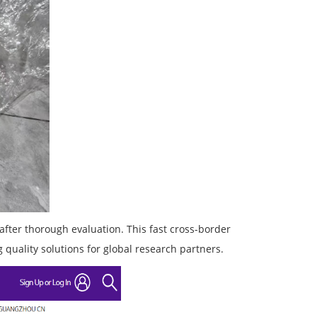
after thorough evaluation. This fast cross-border
 quality solutions for global research partners.