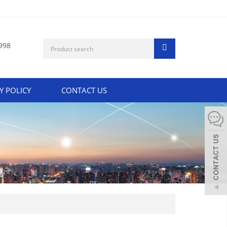
998
Y POLICY
CONTACT US