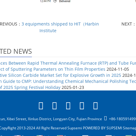
REVIOUS：
3 equipments shipped to HIT（Harbin
NEXT
Institute
TED NEWS
nces Between Rapid Thermal Annealing Furnace (RTP) and Tube Fu
ect of Sputtering Parameters on Thin Film Properties
2024-11-05
ive Silicon Carbide Market Set for Explosive Growth in 2025
2024-1
h Guide to CMP: Understanding Chemical Mechanical Polishing Tec
of 2025 Spring Festival Holiday
2025-01-23
n, Xibei Street, Xinluo District, Longyan City, Fujian Province
+86-18059149
CopyRight 2013-2024 All Right Reserved Supsemi
POWERED BY SUPSEMI
Sitema