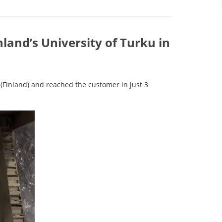
nland’s University of Turku in
(Finland) and reached the customer in just 3