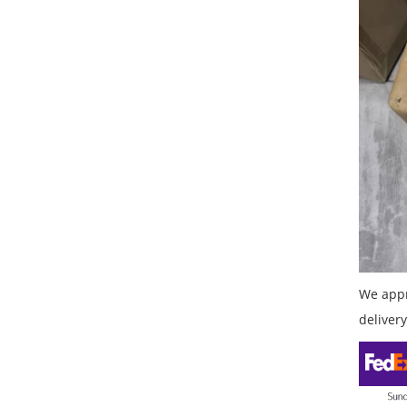
We appr
delivery