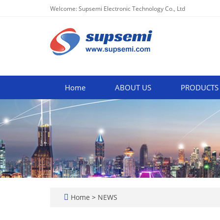
Welcome: Supsemi Electronic Technology Co., Ltd
Home
ABOUT US
PRODUCTS
Home
>
NEWS