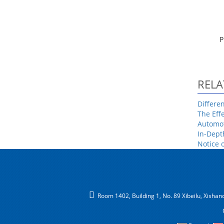
P
RELA
Differe
The Eff
Automot
In-Dept
Notice 
Room 1402, Building 1, No. 89 Xibeilu, Xishancu