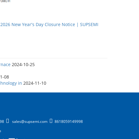
：
2026 New Year's Day Closure Notice | SUPSEMI
rnace
2024-10-25
1-08
hnology in
2024-11-10
998
sales@supsemi.com
8618059149998
p