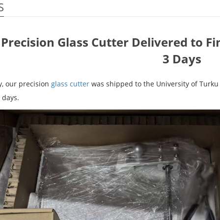
S
Precision Glass Cutter Delivered to Fi
3 Days
y, our precision
glass cutter
was shipped to the University of Turku 
 days.