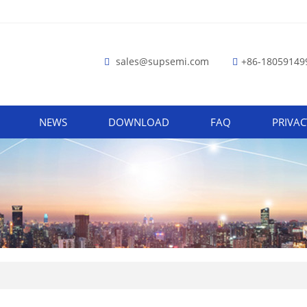
sales@supsemi.com
+86-18059149
NEWS
DOWNLOAD
FAQ
PRIVAC