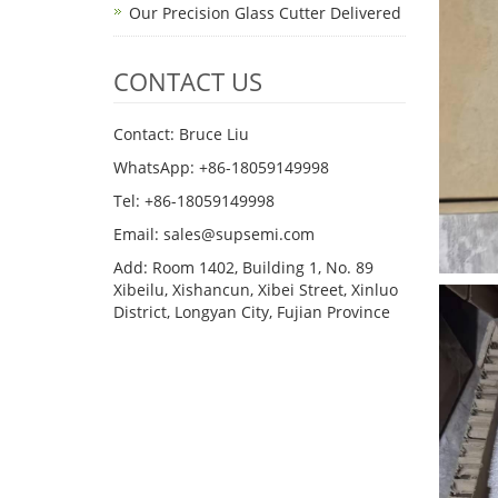
Our Precision Glass Cutter Delivered
CONTACT US
Contact: Bruce Liu
WhatsApp: +86-18059149998
Tel: +86-18059149998
Email: sales@supsemi.com
Add: Room 1402, Building 1, No. 89
Xibeilu, Xishancun, Xibei Street, Xinluo
District, Longyan City, Fujian Province