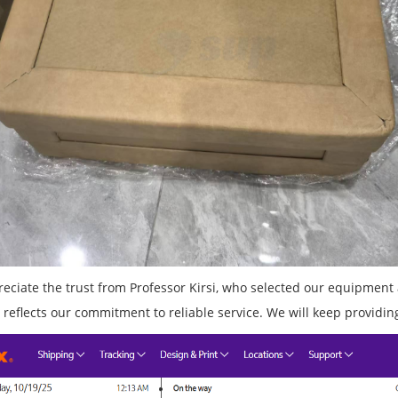
eciate the trust from Professor Kirsi, who selected our equipment 
 reflects our commitment to reliable service. We will keep providing