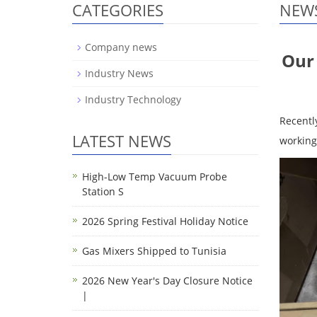
CATEGORIES
NEW
Company news
Our 
Industry News
Industry Technology
Recentl
LATEST NEWS
working
High-Low Temp Vacuum Probe
Station S
2026 Spring Festival Holiday Notice
Gas Mixers Shipped to Tunisia
2026 New Year's Day Closure Notice
|