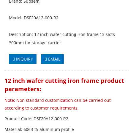
Brand: Supsemi
Model: DSF20A12-000-R2
Description: 12 inch wafer cutting iron frame 13 slots
300mm for storage carrier
INQUIRY
EMAIL
12 inch wafer cutting iron frame product
parameters:
Note: Non standard customization can be carried out
according to customer requirements.
Product Code: DSF20A12-000-R2
Material: 6063-t5 aluminum profile