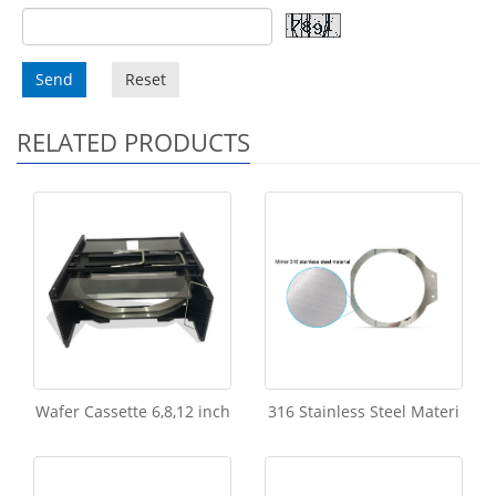
Send
Reset
RELATED PRODUCTS
Wafer Cassette 6,8,12 inch
316 Stainless Steel Materi