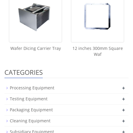
Wafer Dicing Carrier Tray
12 inches 300mm Square
Waf
CATEGORIES
+
Processing Equipment
+
Testing Equipment
+
Packaging Equipment
+
Cleaning Equipment
+
Subsidiary Equipment