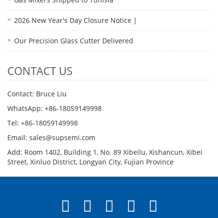
2026 New Year's Day Closure Notice |
Our Precision Glass Cutter Delivered
CONTACT US
Contact: Bruce Liu
WhatsApp: +86-18059149998
Tel: +86-18059149998
Email: sales@supsemi.com
Add: Room 1402, Building 1, No. 89 Xibeilu, Xishancun, Xibei
Street, Xinluo District, Longyan City, Fujian Province