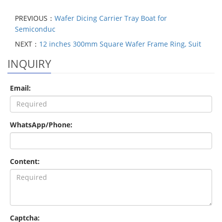
PREVIOUS：
Wafer Dicing Carrier Tray Boat for
Semiconduc
NEXT：
12 inches 300mm Square Wafer Frame Ring, Suit
INQUIRY
Email:
WhatsApp/Phone:
Content:
Captcha: