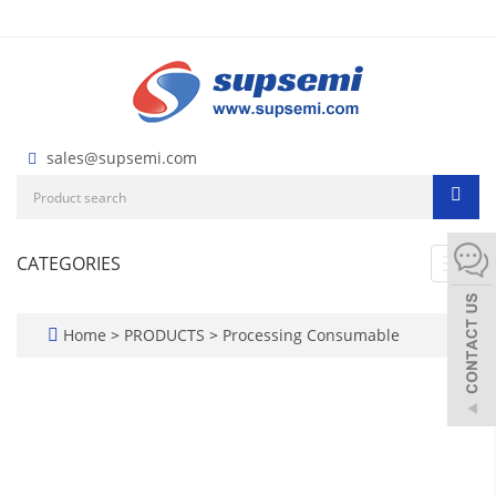
sales@supsemi.com
CATEGORIES
Toggl
navig
Home
>
PRODUCTS
>
Processing Consumable