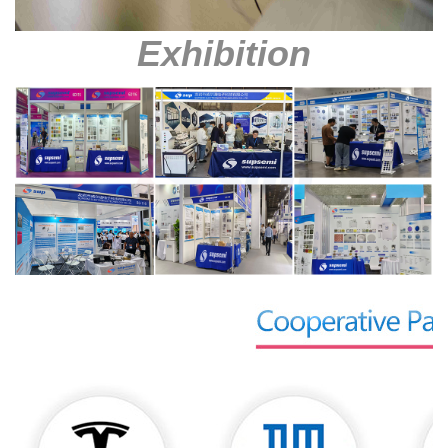
Exhibition