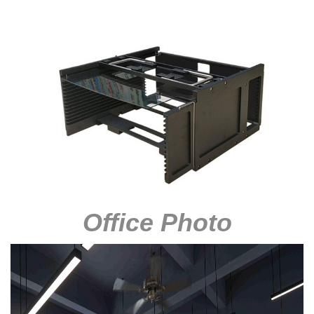
Office Photo