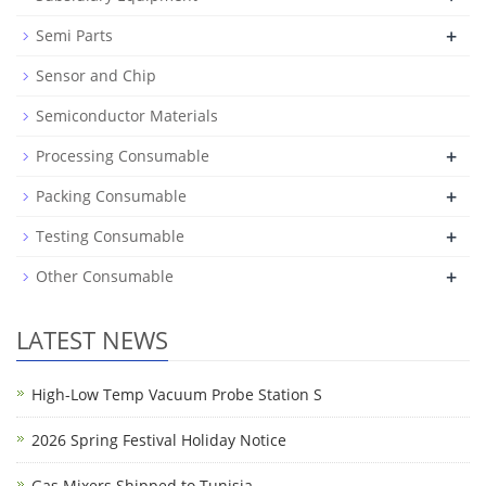
+
Semi Parts
Sensor and Chip
Semiconductor Materials
+
Processing Consumable
+
Packing Consumable
+
Testing Consumable
+
Other Consumable
LATEST NEWS
High-Low Temp Vacuum Probe Station S
2026 Spring Festival Holiday Notice
Gas Mixers Shipped to Tunisia