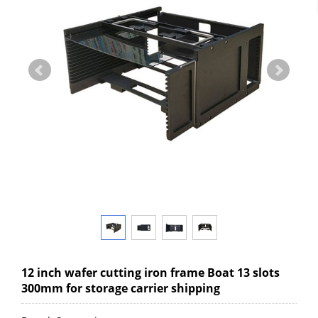
12 inch wafer cutting iron frame Boat 13 slots
300mm for storage carrier shipping