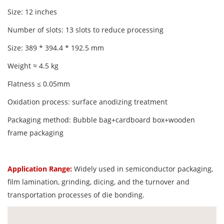
Size: 12 inches
Number of slots: 13 slots to reduce processing
Size: 389 * 394.4 * 192.5 mm
Weight ≈ 4.5 kg
Flatness ≤ 0.05mm
Oxidation process: surface anodizing treatment
Packaging method: Bubble bag+cardboard box+wooden
frame packaging
Application Range:
Widely used in semiconductor packaging,
film lamination, grinding, dicing, and the turnover and
transportation processes of die bonding.