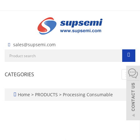
sales@supsemi.com
CATEGORIES
Toggl
navig
Home
>
PRODUCTS
>
Processing Consumable