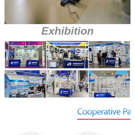
Exhibition