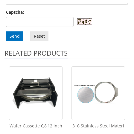
Captcha:
Send
Reset
RELATED PRODUCTS
Wafer Cassette 6,8,12 inch
316 Stainless Steel Materi