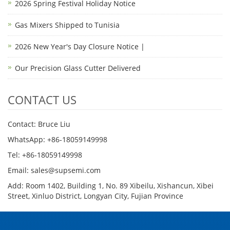
2026 Spring Festival Holiday Notice
Gas Mixers Shipped to Tunisia
2026 New Year's Day Closure Notice |
Our Precision Glass Cutter Delivered
CONTACT US
Contact: Bruce Liu
WhatsApp: +86-18059149998
Tel: +86-18059149998
Email: sales@supsemi.com
Add: Room 1402, Building 1, No. 89 Xibeilu, Xishancun, Xibei
Street, Xinluo District, Longyan City, Fujian Province