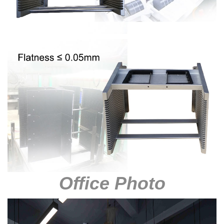
Office Photo