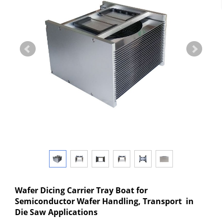
Wafer Dicing Carrier Tray Boat for
Semiconductor Wafer Handling, Transport in
Die Saw Applications