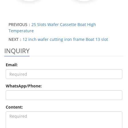
PREVIOUS：
25 Slots Wafer Cassette Boat High
Temperature
NEXT：
12 inch wafer cutting iron frame Boat 13 slot
INQUIRY
Email:
WhatsApp/Phone:
Content: