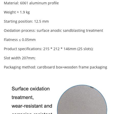
Material: 6061 aluminum profile
Weight ≈ 1.9 kg
Starting position: 12.5 mm
Oxidation process: surface anodic sandblasting treatment
Flatness ≤ 0.05mm
Product specifications: 215 * 212 * 146mm (25 slots);
Slot width 207mm;
Packaging method: cardboard box+wooden frame packaging