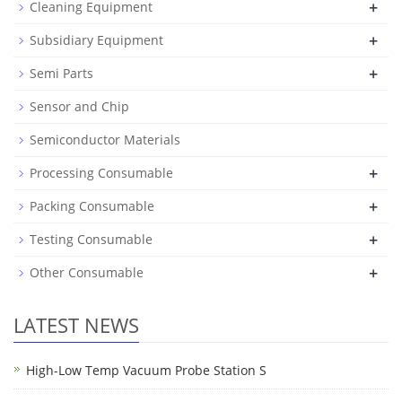
+
Cleaning Equipment
+
Subsidiary Equipment
+
Semi Parts
Sensor and Chip
Semiconductor Materials
+
Processing Consumable
+
Packing Consumable
+
Testing Consumable
+
Other Consumable
LATEST NEWS
High-Low Temp Vacuum Probe Station S