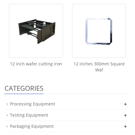
12 inch wafer cutting iron
12 inches 300mm Square
Waf
CATEGORIES
+
Processing Equipment
+
Testing Equipment
+
Packaging Equipment