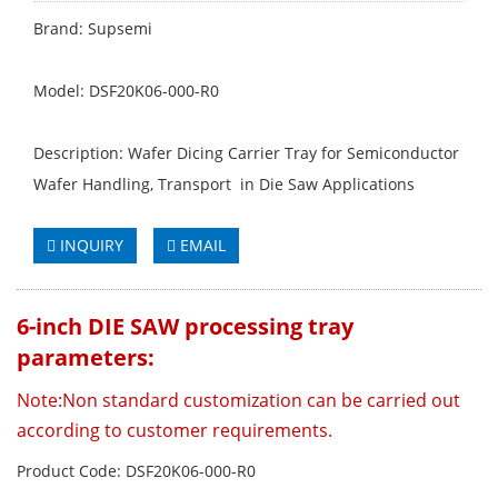
Brand: Supsemi
Model: DSF20K06-000-R0
Description: Wafer Dicing Carrier Tray for Semiconductor
Wafer Handling, Transport in Die Saw Applications
INQUIRY
EMAIL
6-inch DIE SAW processing tray
parameters:
Note:
Non standard customization can be carried out
according to customer requirements.
Product Code: DSF20K06-000-R0