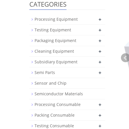
CATEGORIES
+
Processing Equipment
+
Testing Equipment
+
Packaging Equipment
+
Cleaning Equipment
+
Subsidiary Equipment
+
Semi Parts
Sensor and Chip
Semiconductor Materials
+
Processing Consumable
+
Packing Consumable
+
Testing Consumable