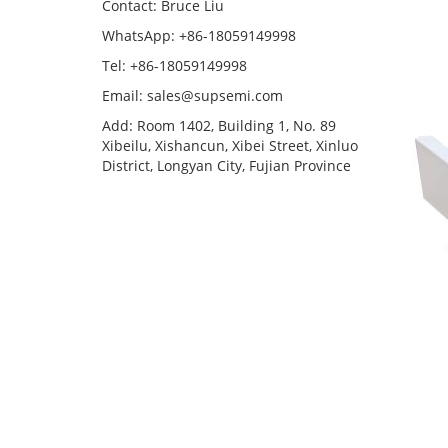
Contact: Bruce Liu
WhatsApp: +86-18059149998
Tel: +86-18059149998
Email: sales@supsemi.com
Add: Room 1402, Building 1, No. 89
Xibeilu, Xishancun, Xibei Street, Xinluo
District, Longyan City, Fujian Province