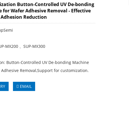
zation Button-Controlled UV De-bonding
 for Wafer Adhesive Removal - Effective
 Adhesion Reduction
upSemi
SUP-MX200 、SUP-MX300
ion: Button-Controlled UV De-bonding Machine
r Adhesive Removal,Support for customization.
IRY
EMAIL