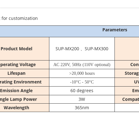
 for customization
Parameters
Product Model
SUP-MX200 、SUP-MX300
perating Voltage
Con
AC 220V, 50Hz (110V optional)
Lifespan
Storag
>20,000 hours
rating Environment
UV
-10°C - 50°C
Emission Angle
60 degrees
Em
ingle Lamp Power
3W
Compati
Wavelength
365nm