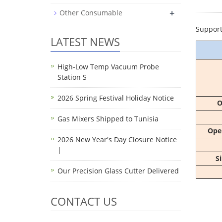
+
Other Consumable
Support
LATEST NEWS
High-Low Temp Vacuum Probe
Station S
2026 Spring Festival Holiday Notice
O
Gas Mixers Shipped to Tunisia
Ope
2026 New Year's Day Closure Notice
|
S
Our Precision Glass Cutter Delivered
CONTACT US