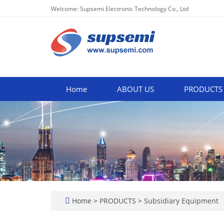
Welcome: Supsemi Electronic Technology Co., Ltd
Home
ABOUT US
PRODUCTS
Home
>
PRODUCTS
>
Subsidiary Equipment