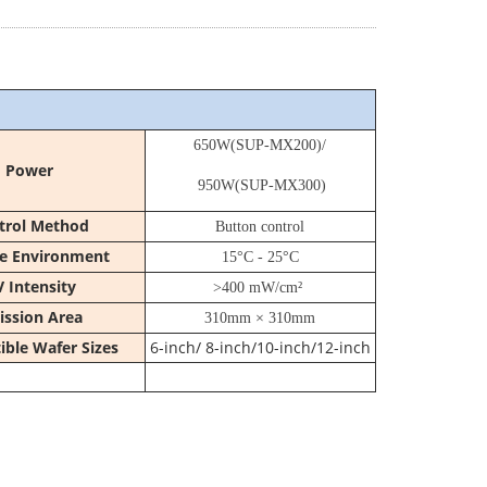
650W(
SUP-MX200
)/
Power
950W(
SUP-MX300
)
trol Method
Button control
e Environment
15°C - 25°C
 Intensity
>400 mW/cm²
ission Area
310mm × 310mm
ble Wafer Sizes
6-inch/ 8-inch/10-inch/12-inch