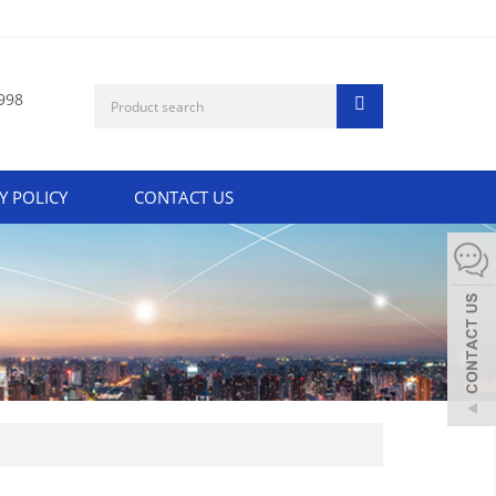
998
Y POLICY
CONTACT US