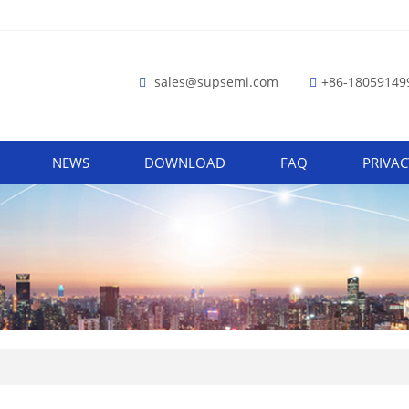
sales@supsemi.com
+86-18059149
NEWS
DOWNLOAD
FAQ
PRIVAC