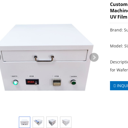
Customi
Machine
UV Film
Brand: S
Model: 
Descript
for Wafe
INQU